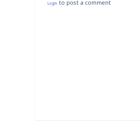
to post a comment
Login