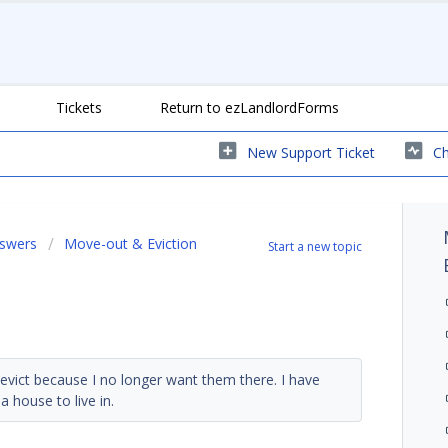
Tickets
Return to ezLandlordForms
New Support Ticket
Ch
nswers
Move-out & Eviction
Start a new topic
evict because I no longer want them there. I have
house to live in.