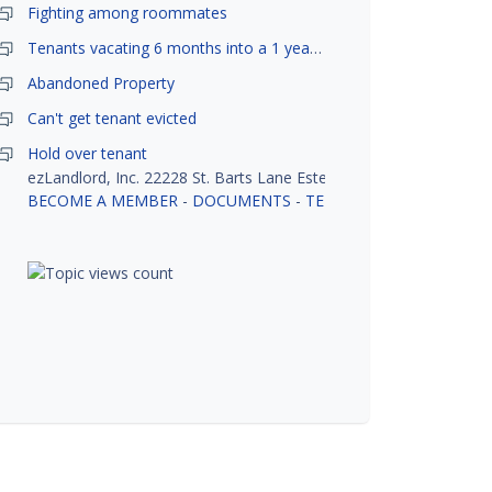
Fighting among roommates
Tenants vacating 6 months into a 1 year lease.
Abandoned Property
Can't get tenant evicted
Hold over tenant
ezLandlord, Inc. 22228 St. Barts Lane Estero, FL 33928
BECOME A MEMBER
-
DOCUMENTS
-
TENANT SCREENING
-
R