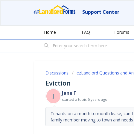
|
Support Center
Home
FAQ
Forums
Discussions
ezLandlord Questions and A
Eviction
Jane F
J
started a topic
6 years ago
Tenants on a month to month lease, can I 
family member moving to town and needs a 