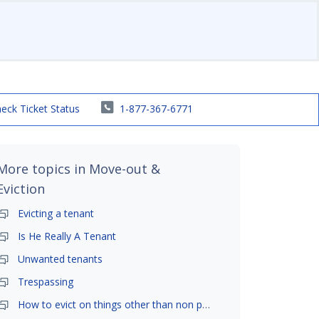
eck Ticket Status
1-877-367-6771
More topics in
Move-out &
Eviction
Evicting a tenant
Is He Really A Tenant
Unwanted tenants
Trespassing
How to evict on things other than non payment- is it possible?