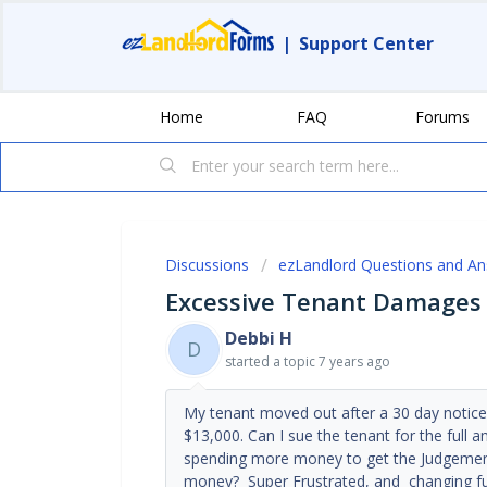
|
Support Center
Home
FAQ
Forums
Discussions
ezLandlord Questions and A
Excessive Tenant Damages
Debbi H
D
started a topic
7 years ago
My tenant moved out after a 30 day notice
$13,000. Can I sue the tenant for the full a
spending more money to get the Judgement 
money? Super Frustrated, and changing fut