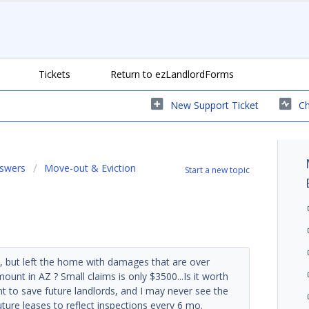
Tickets
Return to ezLandlordForms
New Support Ticket
Ch
nswers
Move-out & Eviction
Start a new topic
, but left the home with damages that are over
mount in AZ ? Small claims is only $3500...Is it worth
to save future landlords, and I may never see the
ure leases to reflect inspections every 6 mo.