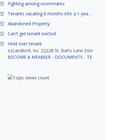
Fighting among roommates
Tenants vacating 6 months into a 1 year lease.
Abandoned Property
Can't get tenant evicted
Hold over tenant
ezLandlord, Inc. 22228 St. Barts Lane Estero, FL 33928
BECOME A MEMBER
-
DOCUMENTS
-
TENANT SCREENING
-
R