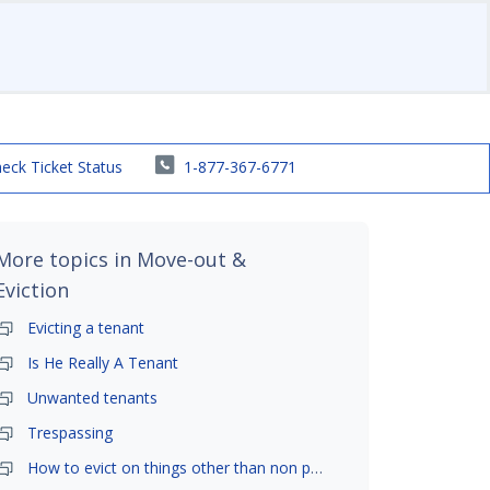
eck Ticket Status
1-877-367-6771
More topics in
Move-out &
Eviction
Evicting a tenant
Is He Really A Tenant
Unwanted tenants
Trespassing
How to evict on things other than non payment- is it possible?