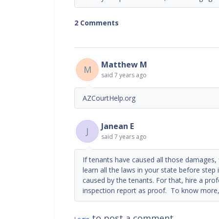
2 Comments
Matthew M
M
said
7 years ago
AZCourtHelp.org
Janean E
J
said
7 years ago
If tenants have caused all those damages, fi
learn all the laws in your state before step
caused by the tenants. For that, hire a pr
inspection report as proof. To know more,
to post a comment