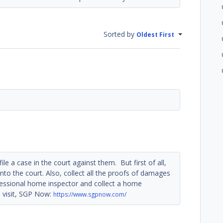
Sorted by
Oldest First
le a case in the court against them. But first of all,
 into the court. Also, collect all the proofs of damages
ofessional home inspector and collect a home
 visit, SGP Now:
https://www.sgpnow.com/