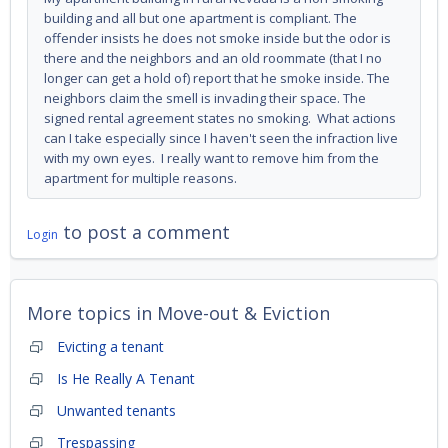
building and all but one apartment is compliant. The
offender insists he does not smoke inside but the odor is
there and the neighbors and an old roommate (that I no
longer can get a hold of) report that he smoke inside. The
neighbors claim the smell is invading their space. The
signed rental agreement states no smoking. What actions
can I take especially since I haven't seen the infraction live
with my own eyes. I really want to remove him from the
apartment for multiple reasons.
to post a comment
Login
More topics in
Move-out & Eviction
Evicting a tenant
Is He Really A Tenant
Unwanted tenants
Trespassing