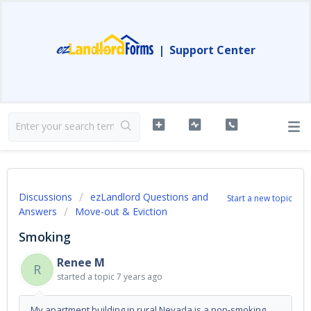
|
Support Center
Discussions
ezLandlord Questions and
Start a new topic
Answers
Move-out & Eviction
Smoking
Renee M
R
started a topic
7 years ago
My apartment building in rural Nevada is a non-smoking