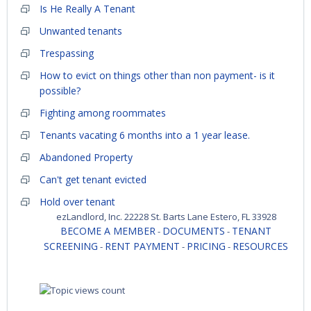
Is He Really A Tenant
Unwanted tenants
Trespassing
How to evict on things other than non payment- is it
possible?
Fighting among roommates
Tenants vacating 6 months into a 1 year lease.
Abandoned Property
Can't get tenant evicted
Hold over tenant
ezLandlord, Inc. 22228 St. Barts Lane Estero, FL 33928
BECOME A MEMBER
DOCUMENTS
TENANT
-
-
SCREENING
RENT PAYMENT
PRICING
RESOURCES
-
-
-