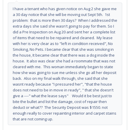
I have a tenant who has given notice on Aug 2 she gave me
a 30 day notice that she will be moving out Sept 5th. 1st
problem: that is more then 30 days? When I addressed the
extra days she said she wasn't going to pay for them. So I
did a Pre Inspection on Aug 20 and sent her a complete list
of items that need to be repaired and cleaned. My lease
with her is very clear as to "left in condition received", No
Smoking, No Pets. I became clear that she was smoking in
the house, It became clear that there was a dog inside the
house. It also was clear she had a roommate that was not
cleared with me. This woman immediately began to state
how she was going to sue me unless she go all her deposit
back. Also on my final walk through, she said that she
wasnt ready because "I pressured her", "that the house
does not need to be in move in ready", " that she doesn't
give a ----" what the lease says" Would it be best just to
bite the bullet and list the damage, cost of repair then
deduct or what?? The Security Deposit was $1550. not
enough really to cover repainting interior and carpet stains
that are not coming up.