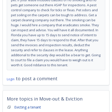
pet. If your lease included clauses of no smoking and no
pets get someone out there ASAP for inspections. A pest
control company to check for ticks or fleas. Pet odors and
pet soiling on the carpets can be tough to address. Get a
carpet cleaning company out there. The smoking can be
huge. I would hire a company that eradicates smoke. They
can inspect and advise. You will have it all documented. In
Florida you have up to 15 days to send notice of intent to
claim, they have 15 days to respond to that. After that you
send the invoices and inspection results, deduct the
security and refer to clauses in the lease. Anything
additional to the security dep would be a bear to get. Going
to court to file a claim you would have to weigh out is it
worth it. Good riddance to this tenant.
to post a comment
Login
More topics in
Move-out & Eviction
Evicting a tenant