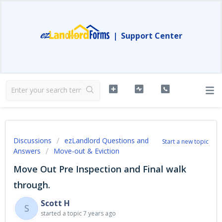
|
Support Center
Discussions
ezLandlord Questions and
Start a new topic
Answers
Move-out & Eviction
Move Out Pre Inspection and Final walk
through.
Scott H
S
started a topic
7 years ago