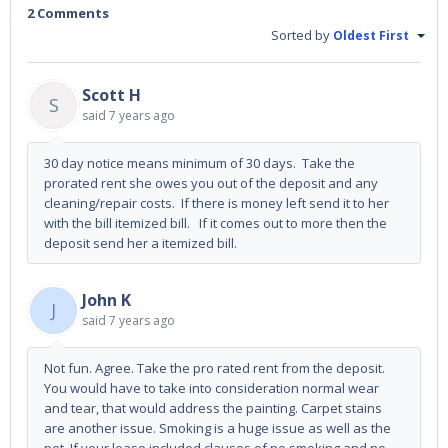
2 Comments
Sorted by
Oldest First
Scott H
S
said
7 years ago
30 day notice means minimum of 30 days. Take the
prorated rent she owes you out of the deposit and any
cleaning/repair costs. If there is money left send it to her
with the bill itemized bill. If it comes out to more then the
deposit send her a itemized bill.
John K
J
said
7 years ago
Not fun. Agree. Take the pro rated rent from the deposit.
You would have to take into consideration normal wear
and tear, that would address the painting. Carpet stains
are another issue. Smoking is a huge issue as well as the