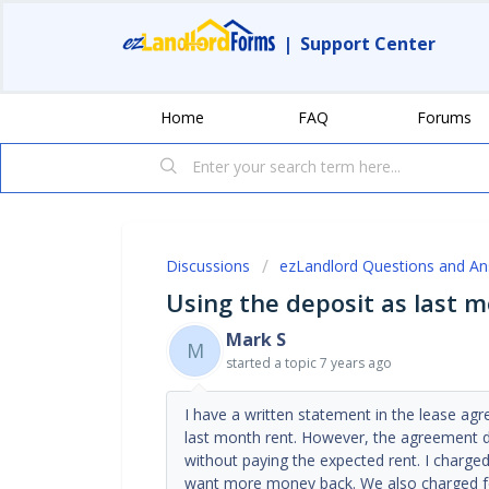
|
Support Center
Home
FAQ
Forums
Discussions
ezLandlord Questions and A
Using the deposit as last 
Mark S
M
started a topic
7 years ago
I have a written statement in the lease ag
last month rent. However, the agreement d
without paying the expected rent. I charged
want more money back. We also charged fo