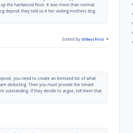
g up the hardwood floor. It was more than normal
g deposit they told us it her visiting mothers dog.
Sorted by
Oldest First
deposit, you need to create an itemized list of what
are deducting. Then you must provide the tenant
nt outstanding. If they decide to argue, tell them that