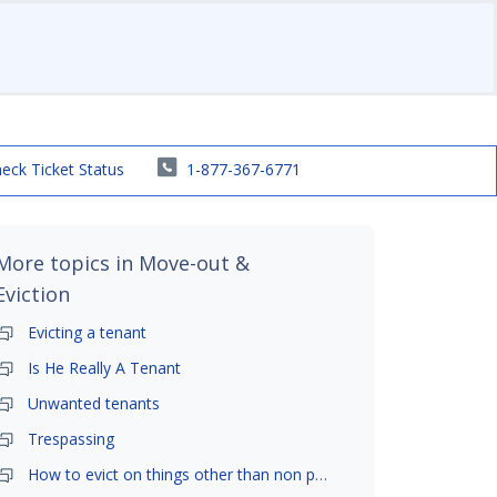
eck Ticket Status
1-877-367-6771
More topics in
Move-out &
Eviction
Evicting a tenant
Is He Really A Tenant
Unwanted tenants
Trespassing
How to evict on things other than non payment- is it possible?