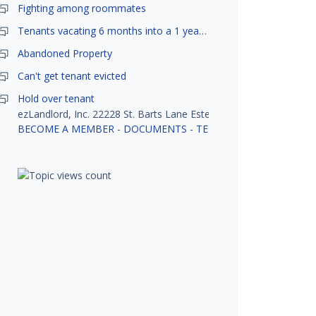
Fighting among roommates
Tenants vacating 6 months into a 1 year lease.
Abandoned Property
Can't get tenant evicted
Hold over tenant
ezLandlord, Inc. 22228 St. Barts Lane Estero, FL 33928
BECOME A MEMBER
-
DOCUMENTS
-
TENANT SCREENING
-
R