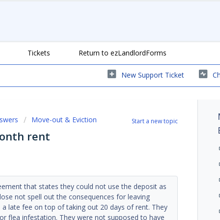
Tickets
Return to ezLandlordForms
New Support Ticket
Ch
nswers
Move-out & Eviction
Start a new topic
month rent
reement that states they could not use the deposit as
ose not spell out the consequences for leaving
 a late fee on top of taking out 20 days of rent. They
r flea infestation. They were not supposed to have