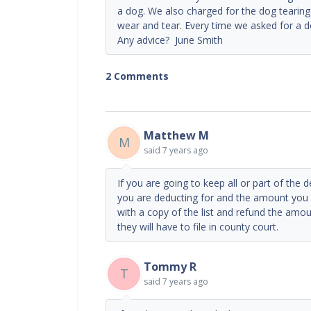
a dog. We also charged for the dog tearin
wear and tear. Every time we asked for a do
Any advice? June Smith
2 Comments
Matthew M
M
said
7 years ago
If you are going to keep all or part of the 
you are deducting for and the amount you 
with a copy of the list and refund the amou
they will have to file in county court.
Tommy R
T
said
7 years ago