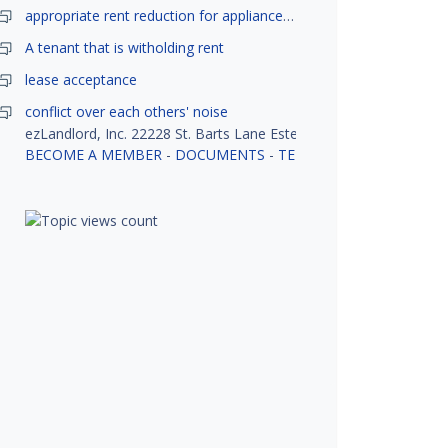
appropriate rent reduction for appliance down time
A tenant that is witholding rent
lease acceptance
conflict over each others' noise
ezLandlord, Inc. 22228 St. Barts Lane Estero, FL 33928
BECOME A MEMBER
-
DOCUMENTS
-
TENANT SCREENING
-
R