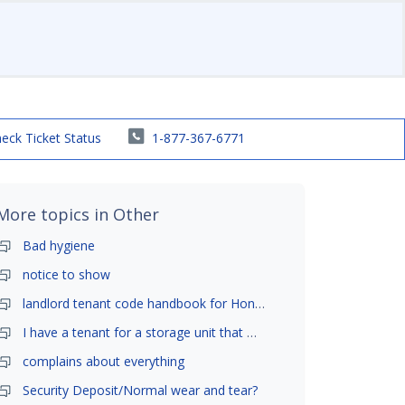
eck Ticket Status
1-877-367-6771
More topics in
Other
Bad hygiene
notice to show
landlord tenant code handbook for Honolulu ,Hawaii
I have a tenant for a storage unit that moved in .
complains about everything
Security Deposit/Normal wear and tear?