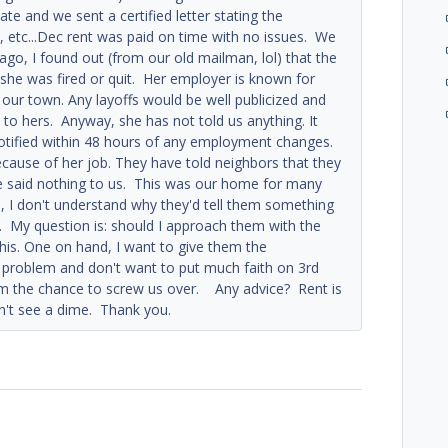
e and we sent a certified letter stating the
d, etc...Dec rent was paid on time with no issues. We
o, I found out (from our old mailman, lol) that the
e she was fired or quit. Her employer is known for
 our town. Any layoffs would be well publicized and
l to hers. Anyway, she has not told us anything. It
notified within 48 hours of any employment changes.
ecause of her job. They have told neighbors that they
ve said nothing to us. This was our home for many
s, I don't understand why they'd tell them something
us. My question is: should I approach them with the
his. One on hand, I want to give them the
f problem and don't want to put much faith on 3rd
hem the chance to screw us over. Any advice? Rent is
on't see a dime. Thank you.