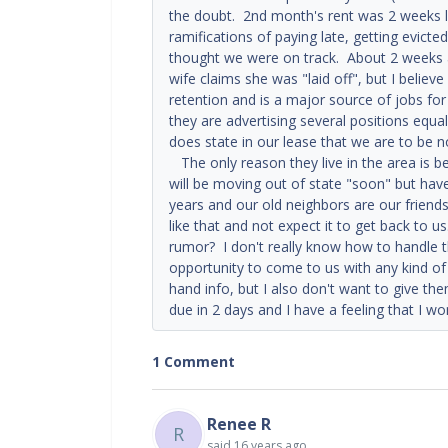
the doubt. 2nd month's rent was 2 weeks lat
ramifications of paying late, getting evicte
thought we were on track. About 2 weeks ag
wife claims she was "laid off", but I believ
retention and is a major source of jobs for
they are advertising several positions equa
does state in our lease that we are to be 
The only reason they live in the area is b
will be moving out of state "soon" but ha
years and our old neighbors are our friend
like that and not expect it to get back to 
rumor? I don't really know how to handle t
opportunity to come to us with any kind o
hand info, but I also don't want to give t
due in 2 days and I have a feeling that I w
1 Comment
Renee R
R
said
16 years ago