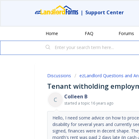
|
Support Center
Home
FAQ
Forums
Discussions
ezLandlord Questions and A
Tenant witholding employm
Colleen B
C
started a topic
16 years ago
Hello, I need some advice on how to pro
disability for several years and currently 
signed, finances were in decent shape. The
month's rent was paid 2 days late (in cash