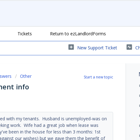
Tickets
Return to ezLandlordForms
New Support Ticket
Ch
nswers
Other
Start a new topic
ent info
ceed with my tenants. Husband is unemployed-was on
seeking work. Wife had a great job when lease was
y've been in the house for less than 3 months: 1st
-against our wishes) but we gave them the benefit of