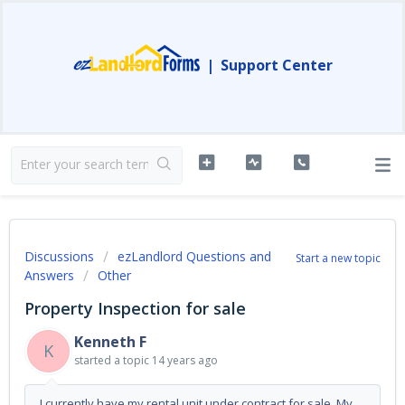
|
Support Center
Discussions
ezLandlord Questions and
Start a new topic
Answers
Other
Property Inspection for sale
Kenneth F
K
started a topic
14 years ago
I currently have my rental unit under contract for sale. My