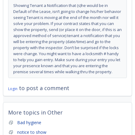
Showing Tenant a Notification that (s)he would be in
Default of the Lease, isn’t going to change his/her behavior
seeing Tenant is moving at the end of the month nor will it
solve your problem. If your contract states that you can
show the property, send (or place it on the door, if this is an
approved method of service) tenant a notification that you
will be entering the property (date/time) and go to the
property with the inspector. Don’t be surprised if the locks
were change. You might want to have a locksmith # handy
to help you gain entry. Make sure during your entry you let
your presence known and that you are entering the
premise several times while walking thru the property.
to post a comment
Login
More topics in
Other
Bad hygiene
notice to show