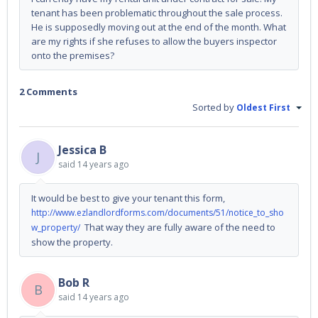
tenant has been problematic throughout the sale process.
He is supposedly moving out at the end of the month. What
are my rights if she refuses to allow the buyers inspector
onto the premises?
2 Comments
Sorted by
Oldest First
Jessica B
J
said
14 years ago
It would be best to give your tenant this form,
http://www.ezlandlordforms.com/documents/51/notice_to_sho
That way they are fully aware of the need to
w_property/
show the property.
Bob R
B
said
14 years ago