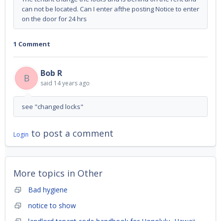
can not be located. Can I enter afthe posting Notice to enter
on the door for 24 hrs
1 Comment
Bob R
B
said
14 years ago
see "changed locks"
to post a comment
Login
More topics in
Other
Bad hygiene
notice to show