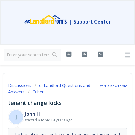
|
Support Center
Discussions
ezLandlord Questions and
Start a new topic
Answers
Other
tenant change locks
John H
J
started a topic
14 years ago
The tenant change the locks and is behind on the rent and