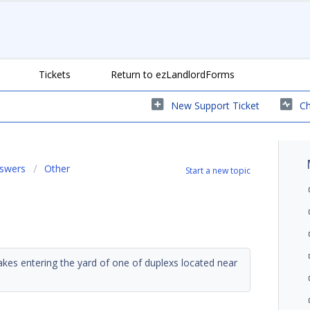
Tickets
Return to ezLandlordForms
New Support Ticket
Ch
nswers
Other
Start a new topic
nakes entering the yard of one of duplexs located near