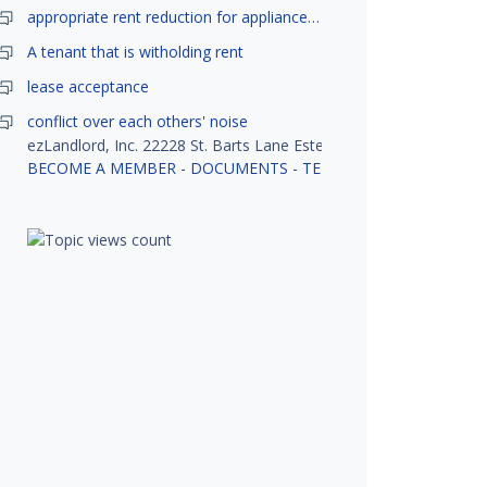
appropriate rent reduction for appliance down time
A tenant that is witholding rent
lease acceptance
conflict over each others' noise
ezLandlord, Inc. 22228 St. Barts Lane Estero, FL 33928
BECOME A MEMBER
-
DOCUMENTS
-
TENANT SCREENING
-
R