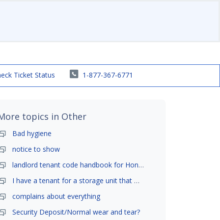
eck Ticket Status
1-877-367-6771
More topics in
Other
Bad hygiene
notice to show
landlord tenant code handbook for Honolulu ,Hawaii
I have a tenant for a storage unit that moved in .
complains about everything
Security Deposit/Normal wear and tear?