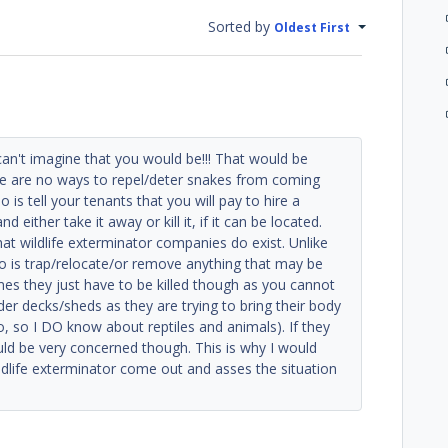
Sorted by
Oldest First
can't imagine that you would be!!! That would be
re are no ways to repel/deter snakes from coming
 is tell your tenants that you will pay to hire a
either take it away or kill it, if it can be located.
at wildlife exterminator companies do exist. Unlike
do is trap/relocate/or remove anything that may be
imes they just have to be killed though as you cannot
er decks/sheds as they are trying to bring their body
 so I DO know about reptiles and animals). If they
uld be very concerned though. This is why I would
ldlife exterminator come out and asses the situation