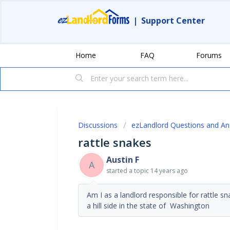
|
Support Center
Home
FAQ
Forums
Discussions
ezLandlord Questions and A
rattle snakes
Austin F
A
started a topic
14 years ago
Am I as a landlord responsible for rattle s
a hill side in the state of Washington