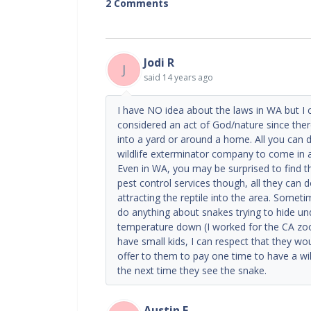
2 Comments
Jodi R
J
said
14 years ago
I have NO idea about the laws in WA but I 
considered an act of God/nature since the
into a yard or around a home. All you can do
wildlife exterminator company to come in and 
Even in WA, you may be surprised to find th
pest control services though, all they can 
attracting the reptile into the area. Somet
do anything about snakes trying to hide und
temperature down (I worked for the CA zoo,
have small kids, I can respect that they wo
offer to them to pay one time to have a wi
the next time they see the snake.
Austin F