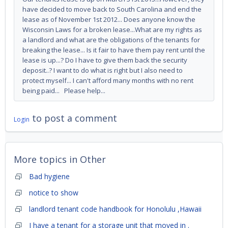
have decided to move back to South Carolina and end the
lease as of November 1st 2012... Does anyone know the
Wisconsin Laws for a broken lease...What are my rights as
a landlord and what are the obligations of the tenants for
breaking the lease... Is it fair to have them pay rent until the
lease is up...? Do I have to give them back the security
deposit..? I want to do what is right but I also need to
protect myself... I can't afford many months with no rent
being paid... Please help...
to post a comment
Login
More topics in
Other
Bad hygiene
notice to show
landlord tenant code handbook for Honolulu ,Hawaii
I have a tenant for a storage unit that moved in .