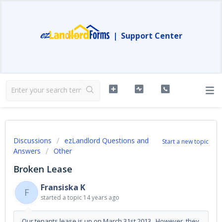
|
Support Center
Discussions
ezLandlord Questions and
Start a new topic
Answers
Other
Broken Lease
Fransiska K
F
started a topic
14 years ago
Our tenants lease is up on March 31st 2013...However, they