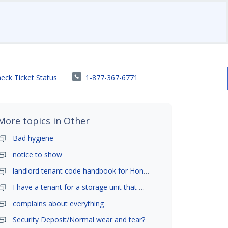
eck Ticket Status
1-877-367-6771
More topics in
Other
Bad hygiene
notice to show
landlord tenant code handbook for Honolulu ,Hawaii
I have a tenant for a storage unit that moved in .
complains about everything
Security Deposit/Normal wear and tear?