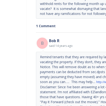
withhold rents for the following month up un
vacate? It is somewhat dismaying that land
not have any ramifications for not followin
1 Comment
Bob R
B
said
14 years ago
Remind tenants that they are required by la
vacating the property. If they don’t, they ar
Notice. This will remove doubt as to when 
payments can be deducted from sec.dpsts i
empty (assuming they have moved) and cha
soon as you can….. This may help....
http:/
Disclaimer: Since I’ve been answering a lot
statement. I’m not affiliated with EZlandlor
those that have questions. Having 40+ yrs 
“Pay it Forward (check out the movie).” How