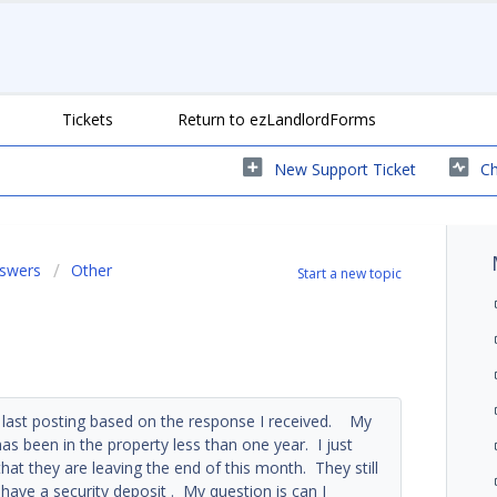
Tickets
Return to ezLandlordForms
New Support Ticket
Ch
nswers
Other
Start a new topic
 last posting based on the response I received. My
s been in the property less than one year. I just
hat they are leaving the end of this month. They still
 have a security deposit . My question is can I