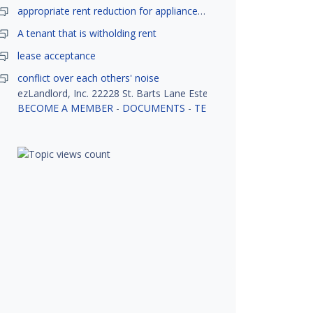
appropriate rent reduction for appliance down time
A tenant that is witholding rent
lease acceptance
conflict over each others' noise
ezLandlord, Inc. 22228 St. Barts Lane Estero, FL 33928
BECOME A MEMBER
-
DOCUMENTS
-
TENANT SCREENING
-
R