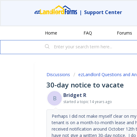
|
Support Center
Home
FAQ
Forums
Discussions
ezLandlord Questions and A
30-day notice to vacate
Bridget R
B
started a topic
14 years ago
Perhaps I did not make myself clear on my
tenant is on a month-to-month lease and ha
received notification around October 12th t
have not give a written 30-day notice. I do