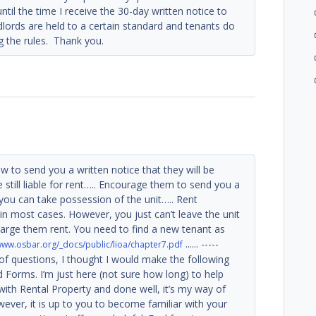
til the time I receive the 30-day written notice to
lords are held to a certain standard and tenants do
g the rules. Thank you.
w to send you a written notice that they will be
e still liable for rent….. Encourage them to send you a
you can take possession of the unit….. Rent
n most cases. However, you just can’t leave the unit
rge them rent. You need to find a new tenant as
...... -----
/www.osbar.org/_docs/public/lioa/chapter7.pdf
 of questions, I thought I would make the following
d Forms. I’m just here (not sure how long) to help
with Rental Property and done well, it’s my way of
ever, it is up to you to become familiar with your