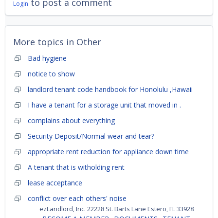
to post a comment
Login
More topics in
Other
Bad hygiene
notice to show
landlord tenant code handbook for Honolulu ,Hawaii
I have a tenant for a storage unit that moved in .
complains about everything
Security Deposit/Normal wear and tear?
appropriate rent reduction for appliance down time
A tenant that is witholding rent
lease acceptance
conflict over each others' noise
ezLandlord, Inc. 22228 St. Barts Lane Estero, FL 33928