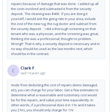
repairs because of damage that was done. I added up all
the costs involved and subtracted it from the security
deposit. The cleaning was $400. If you are doing it
yourself, I would ask the going rate in your area, include
the cost of the new rug, the rug doctor and subtract from
the security deposit. I did a thorough screening on that
tenant who was a physician, and the screening was great,
thinking she was a professional, thought no problem.
Wrong!!! That is why a security deposit is necessary and in
no way should be used as the last months rent, which
should be in the contract.
Clark F
C
said
14 years ago
Aside from deducting the cost of repairs (items damaged,
etc), you can charge for your labor. Get a few estimates to
determine what a reasonable and customary cost would
be for the repairs, and value your time equivalently. In
other words, if a professional does it in 1 hr and it takes
you 2 hrs, you should only charge for 1 hr