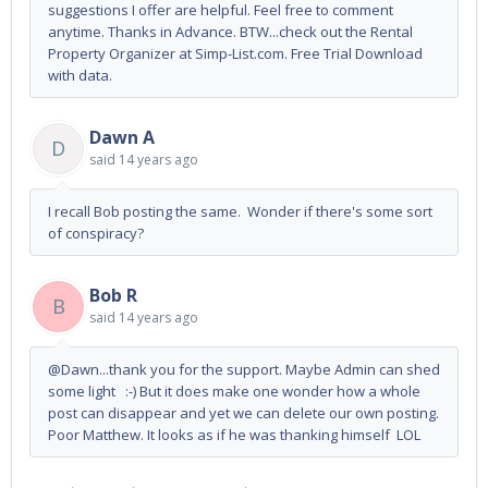
suggestions I offer are helpful. Feel free to comment
anytime. Thanks in Advance. BTW...check out the Rental
Property Organizer at Simp-List.com. Free Trial Download
with data.
Dawn A
D
said
14 years ago
I recall Bob posting the same. Wonder if there's some sort
of conspiracy?
Bob R
B
said
14 years ago
@Dawn...thank you for the support. Maybe Admin can shed
some light :-) But it does make one wonder how a whole
post can disappear and yet we can delete our own posting.
Poor Matthew. It looks as if he was thanking himself LOL