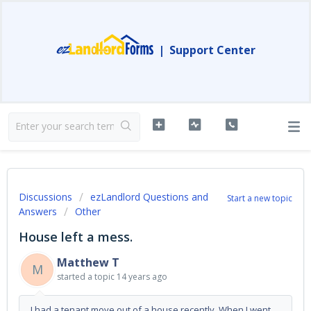
|
Support Center
Discussions
ezLandlord Questions and
Start a new topic
Answers
Other
House left a mess.
Matthew T
M
started a topic
14 years ago
I had a tenant move out of a house recently. When I went