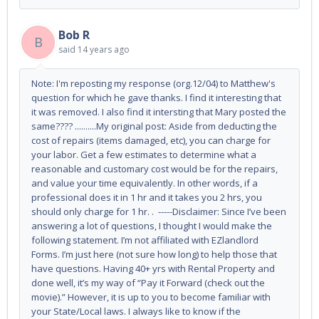
Bob R
B
said
14 years ago
Note: I'm reposting my response (org.12/04) to Matthew's
question for which he gave thanks. I find it interesting that
it was removed. I also find it intersting that Mary posted the
same???? ..........My original post: Aside from deducting the
cost of repairs (items damaged, etc), you can charge for
your labor. Get a few estimates to determine what a
reasonable and customary cost would be for the repairs,
and value your time equivalently. In other words, if a
professional does it in 1 hr and it takes you 2 hrs, you
should only charge for 1 hr. . -----Disclaimer: Since I’ve been
answering a lot of questions, I thought I would make the
following statement. I’m not affiliated with EZlandlord
Forms. I’m just here (not sure how long) to help those that
have questions. Having 40+ yrs with Rental Property and
done well, it’s my way of “Pay it Forward (check out the
movie).” However, it is up to you to become familiar with
your State/Local laws. I always like to know if the