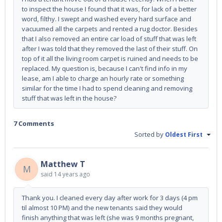
to inspect the house I found that it was, for lack of a better
word, filthy. I swept and washed every hard surface and
vacuumed all the carpets and rented a rug doctor. Besides
that I also removed an entire car load of stuff that was left
after I was told that they removed the last of their stuff. On
top of it all the living room carpet is ruined and needs to be
replaced. My question is, because I can't find info in my
lease, am I able to charge an hourly rate or something
similar for the time I had to spend cleaning and removing
stuff that was left in the house?
7 Comments
Sorted by
Oldest First
Matthew T
M
said
14 years ago
Thank you. I cleaned every day after work for 3 days (4 pm
til almost 10 PM) and the new tenants said they would
finish anything that was left (she was 9 months pregnant,