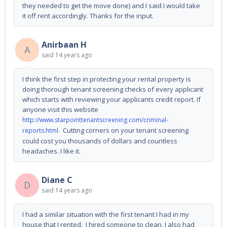
they needed to get the move done) and I said I would take
it off rent accordingly. Thanks for the input.
Anirbaan H
A
said
14 years ago
I think the first step in protecting your rental property is
doing thorough tenant screening checks of every applicant
which starts with reviewing your applicants credit report. If
anyone visit this website
http://www.starpointtenantscreening.com/criminal-
. Cutting corners on your tenant screening
reports.html
could cost you thousands of dollars and countless
headaches. I like it.
Diane C
D
said
14 years ago
I had a similar situation with the first tenant I had in my
house that I rented. I hired someone to clean, I also had