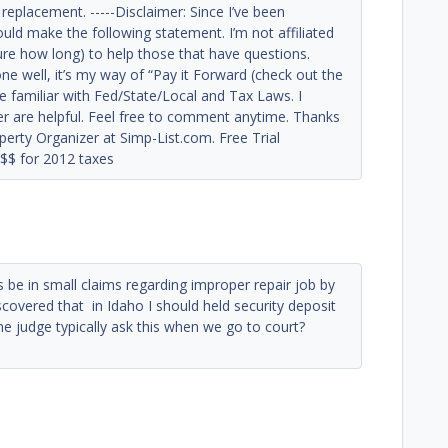
replacement. -----Disclaimer: Since I’ve been
ould make the following statement. I’m not affiliated
ure how long) to help those that have questions.
e well, it’s my way of “Pay it Forward (check out the
e familiar with Fed/State/Local and Tax Laws. I
fer are helpful. Feel free to comment anytime. Thanks
perty Organizer at Simp-List.com. Free Trial
$$ for 2012 taxes
e in small claims regarding improper repair job by
iscovered that in Idaho I should held security deposit
the judge typically ask this when we go to court?