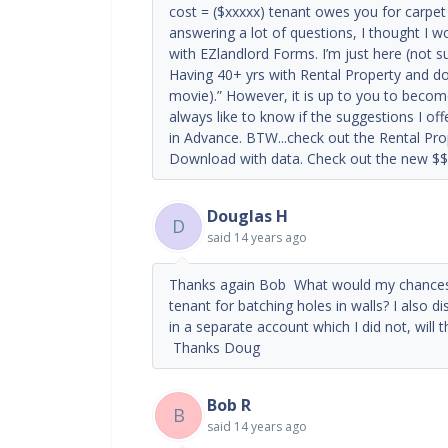
cost = ($xxxxx) tenant owes you for carpet 
answering a lot of questions, I thought I w
with EZlandlord Forms. I’m just here (not s
Having 40+ yrs with Rental Property and don
movie).” However, it is up to you to becom
always like to know if the suggestions I of
in Advance. BTW...check out the Rental Pro
Download with data. Check out the new $$
Douglas H
D
said
14 years ago
Thanks again Bob What would my chances b
tenant for batching holes in walls? I also d
in a separate account which I did not, will 
Thanks Doug
Bob R
B
said
14 years ago