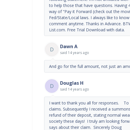
to help those that have questions. Having 4
way of “Pay it Forward (check out the movie
Fed/State/Local laws. I always like to know i
comment anytime. Thanks in Advance. BTW.
List.com. Free Trial Download with data.
Dawn A
D
said
14 years ago
And go for the full amount, not just an amo
Douglas H
D
said
14 years ago
I want to thank you all for responses. To pr
claims. Subsequently I received a summons 
refund of their deposit, stating normal wea
society these days! I truly am looking for
says about their claim. Sincerely Doug