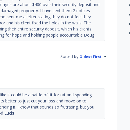
mages are about $400 over their security deposit and
for damaged propoerty. I have sent them 2 notices
o sent me a letter stating they do not feel they
or and his client fixed the holes in the walls. The
g their entire security deposit, which his clients
ing for hope and holding people accountable Doug
Sorted by
Oldest First
ike it could be a battle of tit for tat and spending
s better to just cut your loss and move on to
ding it. I know that sounds so frutrating, but you
od Luck!