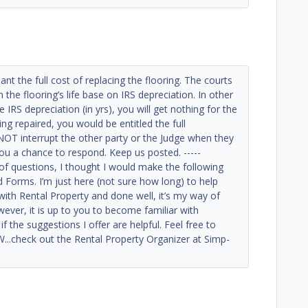
nt the full cost of replacing the flooring. The courts
he flooring’s life base on IRS depreciation. In other
e IRS depreciation (in yrs), you will get nothing for the
ng repaired, you would be entitled the full
OT interrupt the other party or the Judge when they
 you a chance to respond. Keep us posted. -----
 of questions, I thought I would make the following
d Forms. I’m just here (not sure how long) to help
with Rental Property and done well, it’s my way of
ever, it is up to you to become familiar with
f the suggestions I offer are helpful. Feel free to
..check out the Rental Property Organizer at Simp-