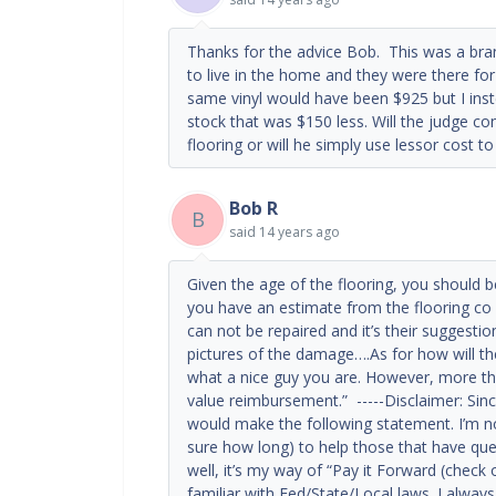
Thanks for the advice Bob. This was a bran
to live in the home and they were there for
same vinyl would have been $925 but I inst
stock that was $150 less. Will the judge con
flooring or will he simply use lessor cost 
Bob R
B
said
14 years ago
Given the age of the flooring, you should 
you have an estimate from the flooring co
can not be repaired and it’s their suggestio
pictures of the damage….As for how will th
what a nice guy you are. However, more than
value reimbursement.” -----Disclaimer: Sinc
would make the following statement. I’m not
sure how long) to help those that have que
well, it’s my way of “Pay it Forward (check
familiar with Fed/State/Local laws. I always 