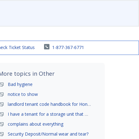
eck Ticket Status
1-877-367-6771
More topics in
Other
Bad hygiene
notice to show
landlord tenant code handbook for Honolulu ,Hawaii
I have a tenant for a storage unit that moved in .
complains about everything
Security Deposit/Normal wear and tear?