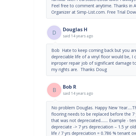
Feel free to comment anytime. Thanks in A
Organizer at Simp-List.com. Free Trial Dow
Douglas H
D
said
14 years ago
Bob Hate to keep coming back but you ar
depreciable life of a vinyl floor would be, I
inproper repair job of significant damage to
my rights are. Thanks Doug
Bob R
B
said
14 years ago
No problem Douglas. Happy New Year.....The 
flooring needs to be replaced before the 7 
that was not depreciated........ Example - t
depreciate -> 7 yrs depreciation – 1.5 yr ol
life / 7 yrs depreciation = 0.786 % tenan