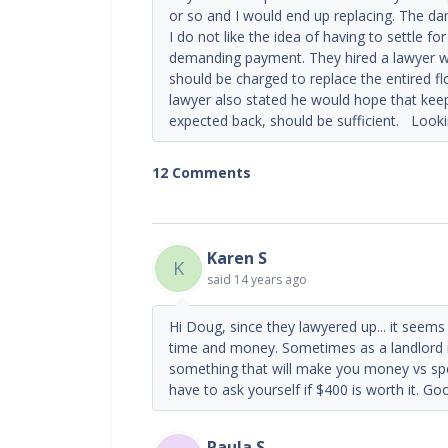
or so and I would end up replacing. The da
I do not like the idea of having to settle 
demanding payment. They hired a lawyer wh
should be charged to replace the entired flo
lawyer also stated he would hope that keepin
expected back, should be sufficient. Look
12 Comments
Karen S
K
said
14 years ago
Hi Doug, since they lawyered up... it seems l
time and money. Sometimes as a landlord it
something that will make you money vs spen
have to ask yourself if $400 is worth it. Go
Paula S