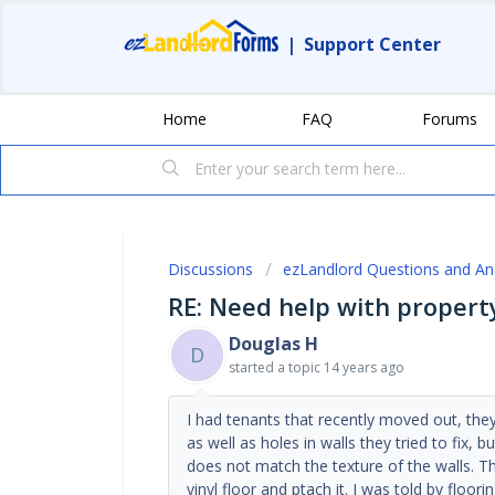
|
Support Center
Home
FAQ
Forums
Discussions
ezLandlord Questions and A
RE: Need help with proper
Douglas H
D
started a topic
14 years ago
I had tenants that recently moved out, they
as well as holes in walls they tried to fix, b
does not match the texture of the walls. Th
vinyl floor and ptach it. I was told by floo