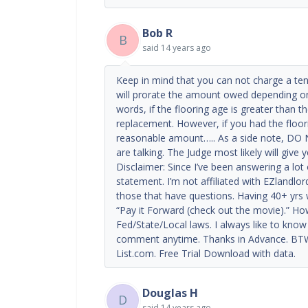
Bob R
B
said
14 years ago
Keep in mind that you can not charge a tena
will prorate the amount owed depending on t
words, if the flooring age is greater than th
replacement. However, if you had the floori
reasonable amount….. As a side note, DO N
are talking. The Judge most likely will give
Disclaimer: Since I’ve been answering a lot
statement. I’m not affiliated with EZlandlor
those that have questions. Having 40+ yrs 
“Pay it Forward (check out the movie).” How
Fed/State/Local laws. I always like to know i
comment anytime. Thanks in Advance. BTW.
List.com. Free Trial Download with data.
Douglas H
D
said
14 years ago