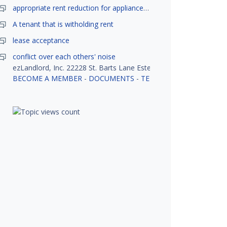
appropriate rent reduction for appliance down time
A tenant that is witholding rent
lease acceptance
conflict over each others' noise
ezLandlord, Inc. 22228 St. Barts Lane Estero, FL 33928
BECOME A MEMBER
-
DOCUMENTS
-
TENANT SCREENING
-
R