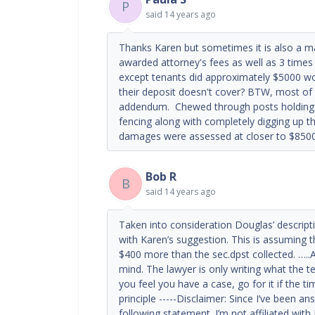
P
said
14 years ago
Thanks Karen but sometimes it is also a mat
awarded attorney's fees as well as 3 times 
except tenants did approximately $5000 wo
their deposit doesn't cover? BTW, most o
addendum. Chewed through posts holding u
fencing along with completely digging up th
damages were assessed at closer to $850
Bob R
B
said
14 years ago
Taken into consideration Douglas’ descrip
with Karen’s suggestion. This is assuming th
$400 more than the sec.dpst collected. …..A
mind. The lawyer is only writing what the t
you feel you have a case, go for it if the t
principle -----Disclaimer: Since I’ve been a
following statement. I’m not affiliated wit