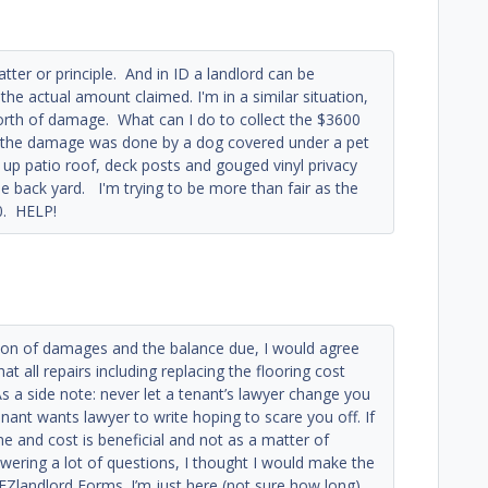
ter or principle. And in ID a landlord can be
the actual amount claimed. I'm in a similar situation,
rth of damage. What can I do to collect the $3600
f the damage was done by a dog covered under a pet
p patio roof, deck posts and gouged vinyl privacy
e back yard. I'm trying to be more than fair as the
0. HELP!
tion of damages and the balance due, I would agree
at all repairs including replacing the flooring cost
s a side note: never let a tenant’s lawyer change you
enant wants lawyer to write hoping to scare you off. If
ime and cost is beneficial and not as a matter of
nswering a lot of questions, I thought I would make the
h EZlandlord Forms. I’m just here (not sure how long)