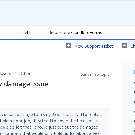
Tickets
Return to ezLandlordForms
New Support Ticket
Ch
nswers
Other
Start a new topic
ty damage issue
 cuased damage to a vinyl floor that I had to replace
ut did a poor job, they tried to cover the holes but it
ey also felt that I should just cut out the damaged
ring company that would only hold up for about a year