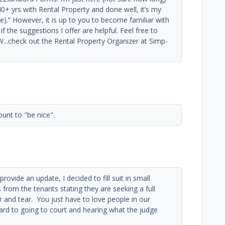
0+ yrs with Rental Property and done well, it’s my
).” However, it is up to you to become familiar with
f the suggestions I offer are helpful. Feel free to
..check out the Rental Property Organizer at Simp-
unt to "be nice".
ovide an update, I decided to fill suit in small
from the tenants stating they are seeking a full
r and tear. You just have to love people in our
ward to going to court and hearing what the judge