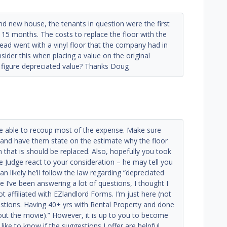
d new house, the tenants in question were the first
 15 months. The costs to replace the floor with the
ead went with a vinyl floor that the company had in
sider this when placing a value on the original
to figure depreciated value? Thanks Doug
be able to recoup most of the expense. Make sure
 and have them state on the estimate why the floor
n that is should be replaced. Also, hopefully you took
e Judge react to your consideration – he may tell you
 likely he’ll follow the law regarding “depreciated
e I’ve been answering a lot of questions, I thought I
 affiliated with EZlandlord Forms. I’m just here (not
stions. Having 40+ yrs with Rental Property and done
 out the movie).” However, it is up to you to become
like to know if the suggestions I offer are helpful.