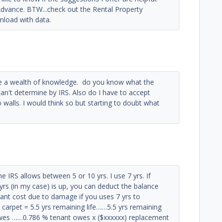
dvance. BTW...check out the Rental Property
nload with data.
e a wealth of knowledge. do you know what the
 can't determine by IRS. Also do I have to accept
 walls. I would think so but starting to doubt what
IRS allows between 5 or 10 yrs. I use 7 yrs. If
yrs (in my case) is up, you can deduct the balance
enant cost due to damage if you uses 7 yrs to
d carpet = 5.5 yrs remaining life……5.5 yrs remaining
t owes ……0.786 % tenant owes x ($xxxxxx) replacement