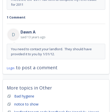
for 2011
1 Comment
Dawn A
D
said
13 years ago
You need to contact your landlord. They should have
provided it to you by 1/31/12.
to post a comment
Login
More topics in
Other
Bad hygiene
notice to show