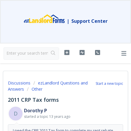
|
Support Center
Discussions
ezLandlord Questions and
Start a new topic
Answers
Other
2011 CRP Tax forms
Dorothy P
D
started a topic
13 years ago
I need the CRP 2011 Tax form to complete my rent rebate