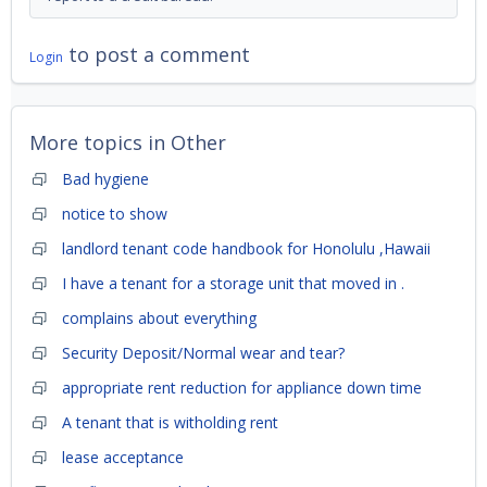
to post a comment
Login
More topics in
Other
Bad hygiene
notice to show
landlord tenant code handbook for Honolulu ,Hawaii
I have a tenant for a storage unit that moved in .
complains about everything
Security Deposit/Normal wear and tear?
appropriate rent reduction for appliance down time
A tenant that is witholding rent
lease acceptance