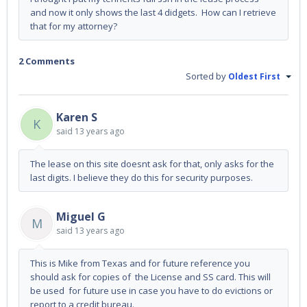
and now it only shows the last 4 didgets. How can I retrieve
that for my attorney?
2 Comments
Sorted by
Oldest First
Karen S
K
said
13 years ago
The lease on this site doesnt ask for that, only asks for the
last digits. I believe they do this for security purposes.
Miguel G
M
said
13 years ago
This is Mike from Texas and for future reference you
should ask for copies of the License and SS card. This will
be used for future use in case you have to do evictions or
report to a credit bureau.