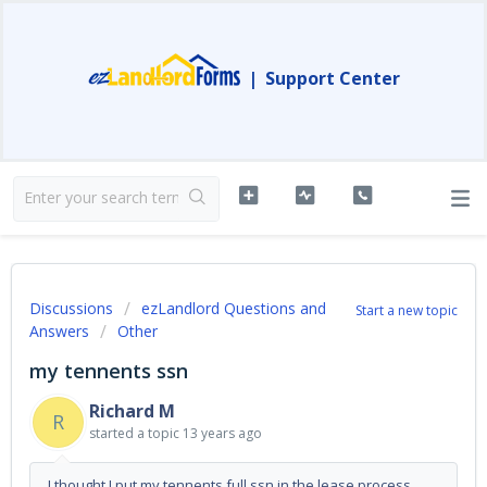
|
Support Center
Discussions
ezLandlord Questions and
Start a new topic
Answers
Other
my tennents ssn
Richard M
R
started a topic
13 years ago
I thought I put my tennents full ssn in the lease process