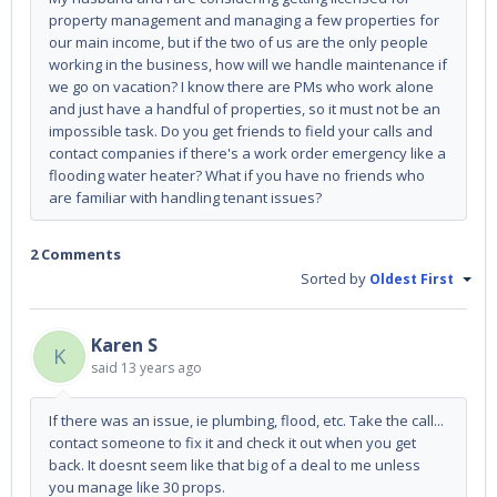
property management and managing a few properties for
our main income, but if the two of us are the only people
working in the business, how will we handle maintenance if
we go on vacation? I know there are PMs who work alone
and just have a handful of properties, so it must not be an
impossible task. Do you get friends to field your calls and
contact companies if there's a work order emergency like a
flooding water heater? What if you have no friends who
are familiar with handling tenant issues?
2 Comments
Sorted by
Oldest First
Karen S
K
said
13 years ago
If there was an issue, ie plumbing, flood, etc. Take the call...
contact someone to fix it and check it out when you get
back. It doesnt seem like that big of a deal to me unless
you manage like 30 props.