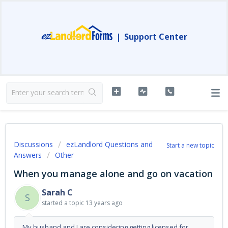
|
Support Center
Discussions
ezLandlord Questions and
Start a new topic
Answers
Other
When you manage alone and go on vacation
Sarah C
S
started a topic
13 years ago
My husband and I are considering getting licensed for