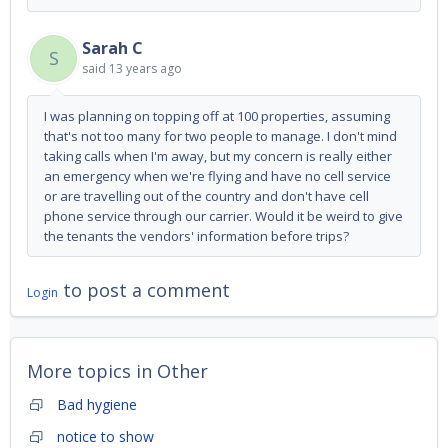
Sarah C
S
said
13 years ago
I was planning on topping off at 100 properties, assuming
that's not too many for two people to manage. I don't mind
taking calls when I'm away, but my concern is really either
an emergency when we're flying and have no cell service
or are travelling out of the country and don't have cell
phone service through our carrier. Would it be weird to give
the tenants the vendors' information before trips?
to post a comment
Login
More topics in
Other
Bad hygiene
notice to show