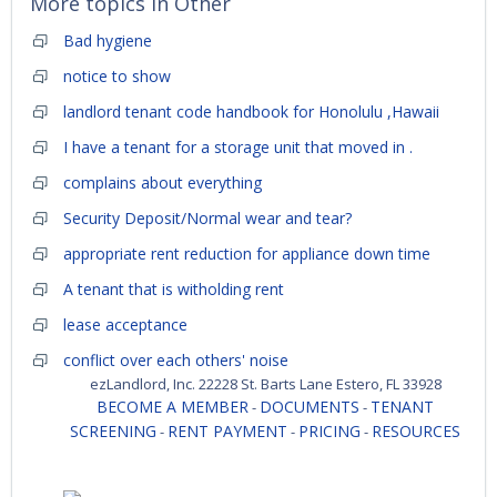
More topics in
Other
Bad hygiene
notice to show
landlord tenant code handbook for Honolulu ,Hawaii
I have a tenant for a storage unit that moved in .
complains about everything
Security Deposit/Normal wear and tear?
appropriate rent reduction for appliance down time
A tenant that is witholding rent
lease acceptance
conflict over each others' noise
ezLandlord, Inc. 22228 St. Barts Lane Estero, FL 33928
BECOME A MEMBER
DOCUMENTS
TENANT
-
-
SCREENING
RENT PAYMENT
PRICING
RESOURCES
-
-
-