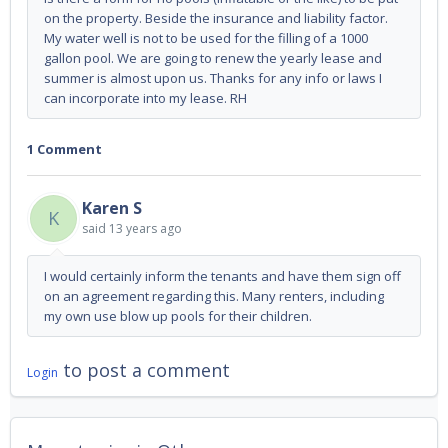
on the property. Beside the insurance and liability factor.
My water well is not to be used for the filling of a 1000
gallon pool. We are going to renew the yearly lease and
summer is almost upon us. Thanks for any info or laws I
can incorporate into my lease. RH
1 Comment
Karen S
K
said
13 years ago
I would certainly inform the tenants and have them sign off
on an agreement regarding this. Many renters, including
my own use blow up pools for their children.
to post a comment
Login