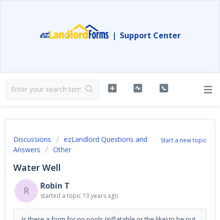
|
Support Center
Discussions
ezLandlord Questions and
Start a new topic
Answers
Other
Water Well
Robin T
R
started a topic
13 years ago
Is there a form for no pools (inflatable or the like) to be put