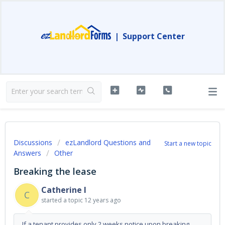
|
Support Center
Discussions
ezLandlord Questions and
Start a new topic
Answers
Other
Breaking the lease
Catherine I
C
started a topic
12 years ago
If a tenant provides only 2 weeks notice upon breaking