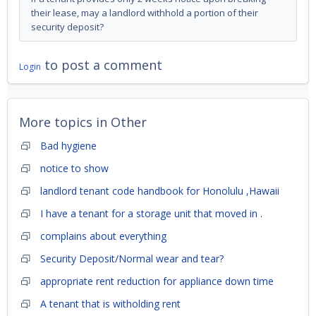
their lease, may a landlord withhold a portion of their
security deposit?
to post a comment
Login
More topics in
Other
Bad hygiene
notice to show
landlord tenant code handbook for Honolulu ,Hawaii
I have a tenant for a storage unit that moved in .
complains about everything
Security Deposit/Normal wear and tear?
appropriate rent reduction for appliance down time
A tenant that is witholding rent