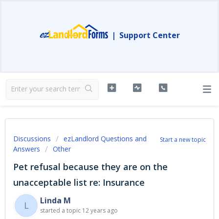
|
Support Center
Discussions
ezLandlord Questions and
Start a new topic
Answers
Other
Pet refusal because they are on the
unacceptable list re: Insurance
Linda M
L
started a topic
12 years ago