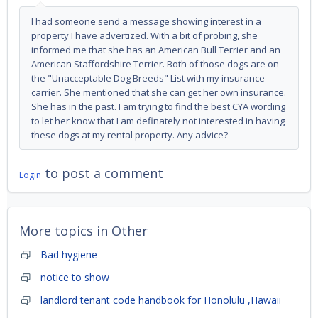
I had someone send a message showing interest in a
property I have advertized. With a bit of probing, she
informed me that she has an American Bull Terrier and an
American Staffordshire Terrier. Both of those dogs are on
the "Unacceptable Dog Breeds" List with my insurance
carrier. She mentioned that she can get her own insurance.
She has in the past. I am trying to find the best CYA wording
to let her know that I am definately not interested in having
these dogs at my rental property. Any advice?
to post a comment
Login
More topics in
Other
Bad hygiene
notice to show
landlord tenant code handbook for Honolulu ,Hawaii