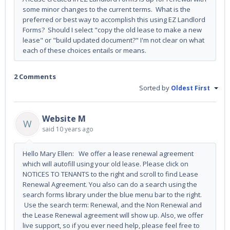
some minor changes to the current terms. What is the
preferred or best way to accomplish this using EZ Landlord
Forms? Should I select "copy the old lease to make a new
lease" or "build updated document?" I'm not clear on what
each of these choices entails or means.
2 Comments
Sorted by
Oldest First
Website M
W
said
10 years ago
Hello Mary Ellen: We offer a lease renewal agreement
which will autofill using your old lease. Please click on
NOTICES TO TENANTS to the right and scroll to find Lease
Renewal Agreement. You also can do a search using the
search forms library under the blue menu bar to the right.
Use the search term: Renewal, and the Non Renewal and
the Lease Renewal agreement will show up. Also, we offer
live support, so if you ever need help, please feel free to