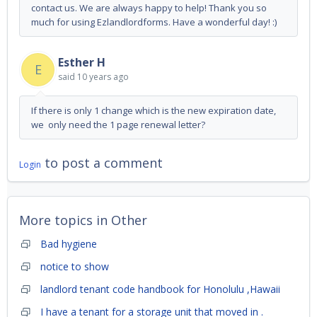
contact us. We are always happy to help! Thank you so
much for using Ezlandlordforms. Have a wonderful day! :)
Esther H
E
said
10 years ago
If there is only 1 change which is the new expiration date,
we only need the 1 page renewal letter?
to post a comment
Login
More topics in
Other
Bad hygiene
notice to show
landlord tenant code handbook for Honolulu ,Hawaii
I have a tenant for a storage unit that moved in .