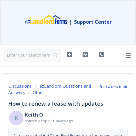
|
Support Center
Discussions
ezLandlord Questions and
Start a new topic
Answers
Other
How to renew a lease with updates
Keith O
K
started a topic
10 years ago
A lease created in EZ Landlord Forms is up for renewal with