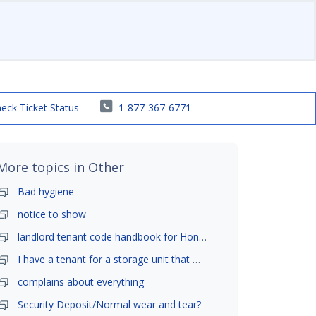
eck Ticket Status
1-877-367-6771
More topics in
Other
Bad hygiene
notice to show
landlord tenant code handbook for Honolulu ,Hawaii
I have a tenant for a storage unit that moved in .
complains about everything
Security Deposit/Normal wear and tear?