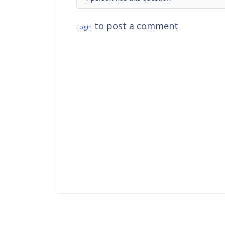
to post a comment
Login