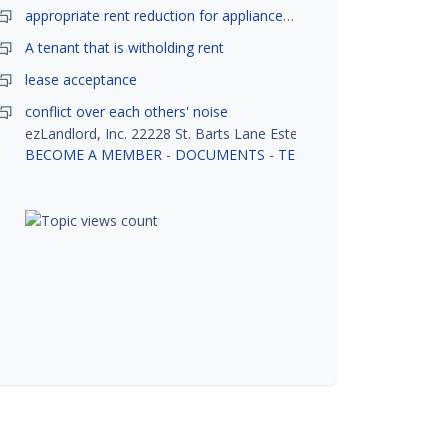
appropriate rent reduction for appliance down time
A tenant that is witholding rent
lease acceptance
conflict over each others' noise
ezLandlord, Inc. 22228 St. Barts Lane Estero, FL 33928
BECOME A MEMBER
-
DOCUMENTS
-
TENANT SCREENING
-
R