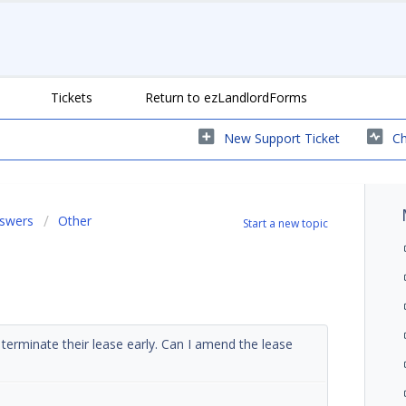
Tickets
Return to ezLandlordForms
New Support Ticket
Ch
nswers
Other
Start a new topic
terminate their lease early. Can I amend the lease