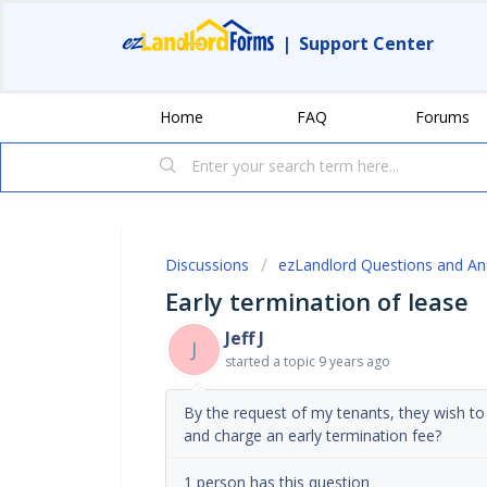
|
Support Center
Home
FAQ
Forums
Discussions
ezLandlord Questions and A
Early termination of lease
Jeff J
J
started a topic
9 years ago
By the request of my tenants, they wish to 
and charge an early termination fee?
1 person has this question