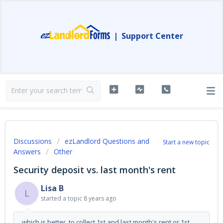
|
Support Center
Discussions
ezLandlord Questions and
Start a new topic
Answers
Other
Security deposit vs. last month's rent
Lisa B
L
started a topic
8 years ago
which is better, to collect 1st and last month's rent or 1st