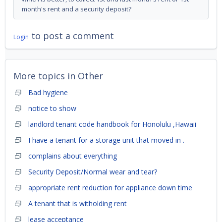
month's rent and a security deposit?
to post a comment
Login
More topics in
Other
Bad hygiene
notice to show
landlord tenant code handbook for Honolulu ,Hawaii
I have a tenant for a storage unit that moved in .
complains about everything
Security Deposit/Normal wear and tear?
appropriate rent reduction for appliance down time
A tenant that is witholding rent
lease acceptance