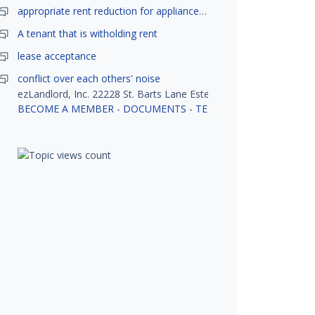
appropriate rent reduction for appliance down time
A tenant that is witholding rent
lease acceptance
conflict over each others' noise
ezLandlord, Inc. 22228 St. Barts Lane Estero, FL 33928
BECOME A MEMBER
-
DOCUMENTS
-
TENANT SCREENING
-
R