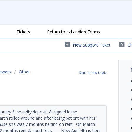
Tickets
Return to ezLandlordForms
New Support Ticket
Ch
nswers
Other
Start a new topic
anuary & security deposit, & signed lease
ch rolled around and after being patient with her,
ecause she was 2 months behind on rent. On March
d 2 months rent & court fees. Now April 4th is here