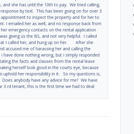
nd she has until the 10th to pay. We tried calling,
o response by text. This has been going on for over 3
ppointment to inspect the property and for her to
nt. I emailed her as well, and no response back from
 her emergency contacts on the rental application
 was giving us the BS, and not very helpful. I called
at I called her, and hung up on her. After she
d accused me of harassing her and calling the
ke i have done nothing wrong, but I simply responded
ating the facts and clauses from the rental lease
aking herself look good in the courts eye, because
to uphold her responsibility in it. So my questions is,
me? Does anybody have any advice for me? We have
 3 rd tenant, this is the first time we had to deal