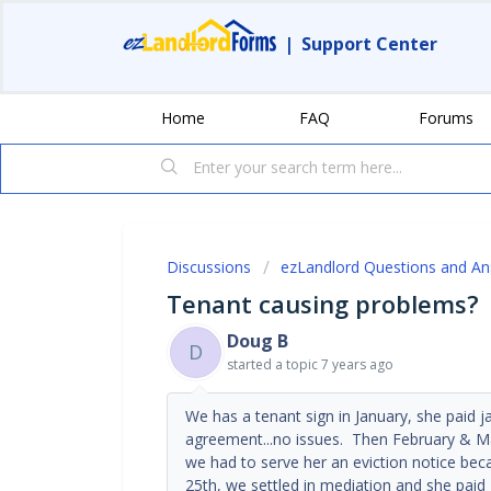
|
Support Center
Home
FAQ
Forums
Discussions
ezLandlord Questions and A
Tenant causing problems?
Doug B
D
started a topic
7 years ago
We has a tenant sign in January, she paid j
agreement...no issues. Then February & Mar
we had to serve her an eviction notice b
25th, we settled in mediation and she pai