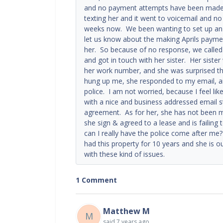
and no payment attempts have been made, a
texting her and it went to voicemail and n
weeks now. We been wanting to set up an a
let us know about the making Aprils payme
her. So because of no response, we called
and got in touch with her sister. Her sister
her work number, and she was surprised th
hung up me, she responded to my email, an
police. I am not worried, because I feel li
with a nice and business addressed email st
agreement. As for her, she has not been m
she sign & agreed to a lease and is failing 
can I really have the police come after 
had this property for 10 years and she is our
with these kind of issues.
1 Comment
Matthew M
M
said
7 years ago