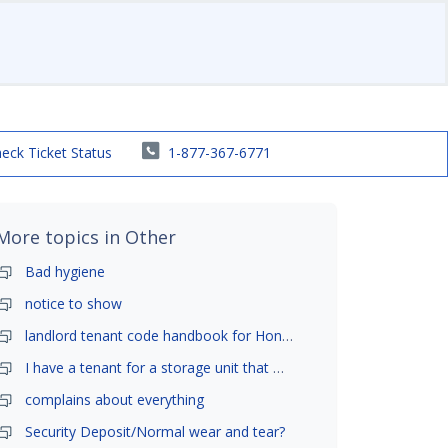
eck Ticket Status
1-877-367-6771
More topics in
Other
Bad hygiene
notice to show
landlord tenant code handbook for Honolulu ,Hawaii
I have a tenant for a storage unit that moved in .
complains about everything
Security Deposit/Normal wear and tear?