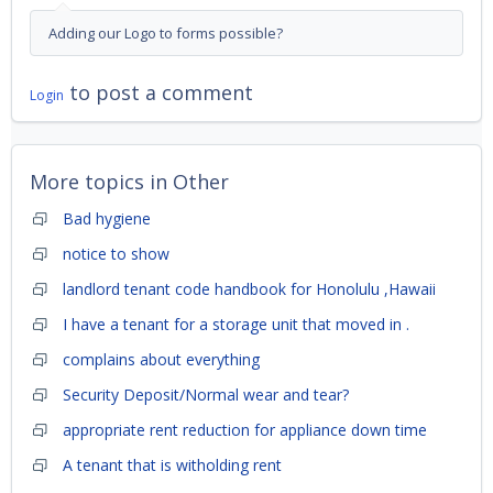
Adding our Logo to forms possible?
to post a comment
Login
More topics in
Other
Bad hygiene
notice to show
landlord tenant code handbook for Honolulu ,Hawaii
I have a tenant for a storage unit that moved in .
complains about everything
Security Deposit/Normal wear and tear?
appropriate rent reduction for appliance down time
A tenant that is witholding rent