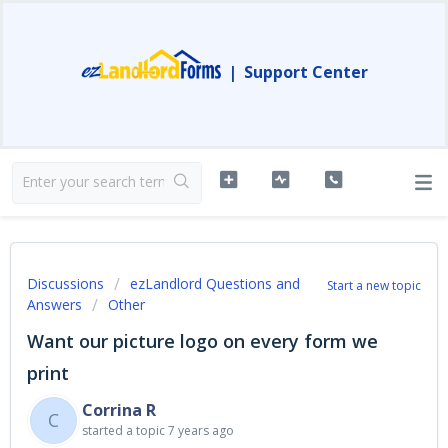
|
Support Center
Discussions
ezLandlord Questions and
Start a new topic
Answers
Other
Want our picture logo on every form we
print
Corrina R
C
started a topic
7 years ago