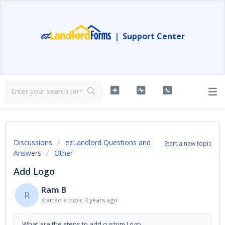
|
Support Center
Discussions
ezLandlord Questions and
Start a new topic
Answers
Other
Add Logo
Ram B
R
started a topic
4 years ago
What are the steps to add custom Logo