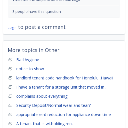
3 people have this question
to post a comment
Login
More topics in
Other
Bad hygiene
notice to show
landlord tenant code handbook for Honolulu ,Hawaii
I have a tenant for a storage unit that moved in .
complains about everything
Security Deposit/Normal wear and tear?
appropriate rent reduction for appliance down time
A tenant that is witholding rent