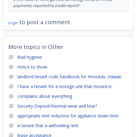
payments reported to credit report?
to post a comment
Login
More topics in
Other
Bad hygiene
notice to show
landlord tenant code handbook for Honolulu ,Hawaii
I have a tenant for a storage unit that moved in .
complains about everything
Security Deposit/Normal wear and tear?
appropriate rent reduction for appliance down time
A tenant that is witholding rent
lease acceptance