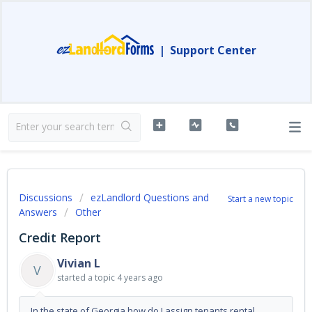
|
Support Center
Discussions
ezLandlord Questions and
Start a new topic
Answers
Other
Credit Report
Vivian L
V
started a topic
4 years ago
In the state of Georgia how do I assign tenants rental