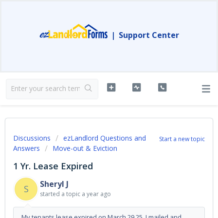
|
Support Center
Discussions
ezLandlord Questions and
Start a new topic
Answers
Move-out & Eviction
1 Yr. Lease Expired
Sheryl J
S
started a topic
a year ago
My tenants lease expired on March 29,25. I mailed and