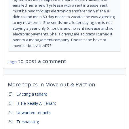
emailed her a new 1 yr lease with a rent increase, rent
must be paid through electronic transferer only if she a
didn't send me a 60 day notice to vacate she was agreeing
to my new terms. She sends me a letter saying she is not
staying a year only 6 months and no rent increase and no
electronic payments. She is driving me so crazy I turned it
over to a management company. Doesn't she have to
move or be evicted???
to post a comment
Login
More topics in
Move-out & Eviction
Evicting a tenant
Is He Really A Tenant
Unwanted tenants
Trespassing