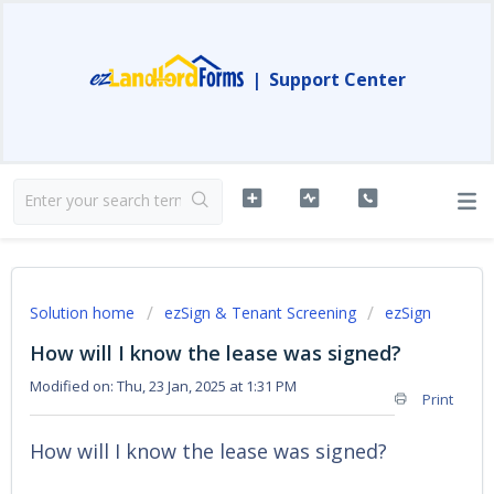
|
Support Center
Solution home
ezSign & Tenant Screening
ezSign
How will I know the lease was signed?
Modified on: Thu, 23 Jan, 2025 at 1:31 PM
Print
How will I know the lease was signed?