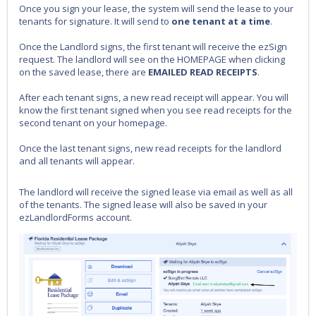
Once you sign your lease, the system will send the lease to your
tenants for signature. It will send to
one tenant at a time
.
Once the Landlord signs, the first tenant will receive the ezSign
request. The landlord will see on the HOMEPAGE when clicking
on the saved lease, there are
EMAILED READ RECEIPTS
.
After each tenant signs, a new read receipt will appear. You will
know the first tenant signed when you see read receipts for the
second tenant on your homepage.
Once the last tenant signs, new read receipts for the landlord
and all tenants will appear.
The landlord will receive the signed lease via email as well as all
of the tenants. The signed lease will also be saved in your
ezLandlordForms account.