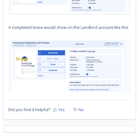
A completed lease would show on the Landlord account like this
Did you find it helpful?
Yes
No