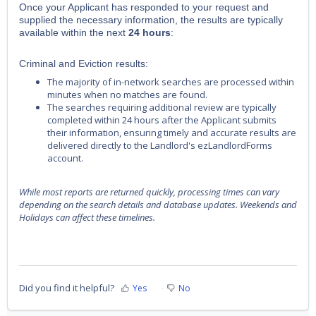
Once your Applicant has responded to your request and
supplied the necessary information, the results are typically
available within the next
24 hours
:
Criminal and Eviction results:
The majority of in-network searches are processed within
minutes when no matches are found.
The searches requiring additional review are typically
completed within 24 hours after the Applicant submits
their information, ensuring timely and accurate results are
delivered directly to the Landlord's ezLandlordForms
account.
While most reports are returned quickly, processing times can vary
depending on the search details and database updates. Weekends and
Holidays can affect these timelines.
Did you find it helpful?
Yes
No