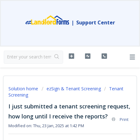
|
Support Center
Solution home
ezSign & Tenant Screening
Tenant
Screening
I just submitted a tenant screening request,
how long until I receive the reports?
Print
Modified on: Thu, 23 Jan, 2025 at 1:42 PM