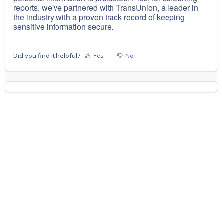
reports, we've partnered with TransUnion, a leader in
the industry with a proven track record of keeping
sensitive information secure.
Did you find it helpful?
Yes
No