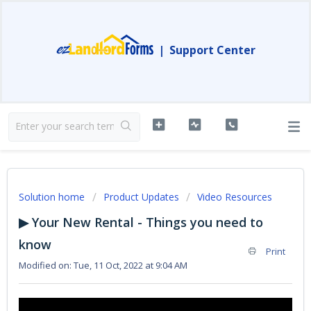
|
Support Center
Solution home
Product Updates
Video Resources
▶ Your New Rental - Things you need to
know
Print
Modified on: Tue, 11 Oct, 2022 at 9:04 AM