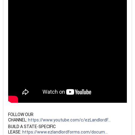
FOLLOW OUR
CHANNEL:
https://www.youtube.com/c/ezLandlordF...
BUILD A STATE-SPECIFIC
LEASE:
https://www.ezlandlordforms.com/docum...