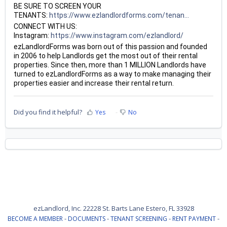
BE SURE TO SCREEN YOUR
TENANTS:
https://www.ezlandlordforms.com/tenan...
CONNECT WITH US:
Instagram:
https://www.instagram.com/ezlandlord/
ezLandlordForms was born out of this passion and founded
in 2006 to help Landlords get the most out of their rental
properties. Since then, more than 1 MILLION Landlords have
turned to ezLandlordForms as a way to make managing their
properties easier and increase their rental return.
Did you find it helpful?
Yes
No
ezLandlord, Inc. 22228 St. Barts Lane Estero, FL 33928
-
-
-
-
BECOME A MEMBER
DOCUMENTS
TENANT SCREENING
RENT PAYMENT