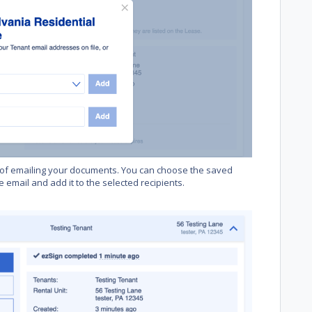
of emailing your documents. You can choose the saved
 email and add it to the selected recipients.