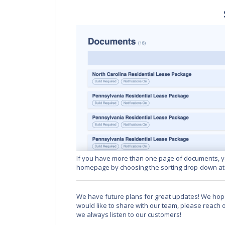
If you have more than one page of documents, y
homepage by choosing the sorting drop-down at t
We have future plans for great updates! We hope
would like to share with our team, please reach
we always listen to our customers!