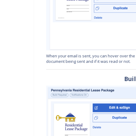
When your email is sent, you can hover over the ti
document being sent and if it was read or not.
Bui