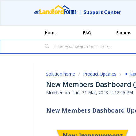
|
Support Center
Home
FAQ
Forums
Solution home
Product Updates
✦ New
New Members Dashboard (J
Modified on: Tue, 21 Mar, 2023 at 12:09 PM
New Members Dashboard Up