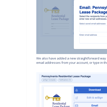
We also have added a new straightforward way 
email addresses from your account, or type in the