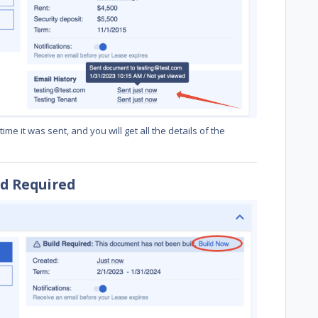
me it was sent, and you will get all the details of the
ld Required