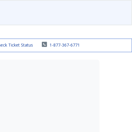
eck Ticket Status
1-877-367-6771