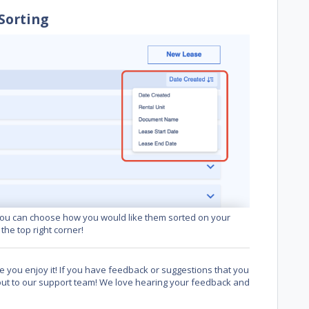
Sorting
ou can choose how you would like them sorted on your
he top right corner!
 you enjoy it! If you have feedback or suggestions that you
 out to our support team! We love hearing your feedback and