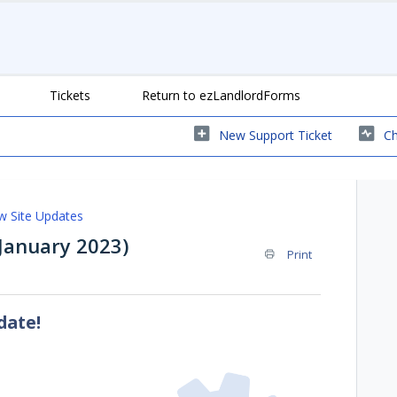
Tickets
Return to ezLandlordForms
New Support Ticket
Ch
 Site Updates
anuary 2023)
Print
date!