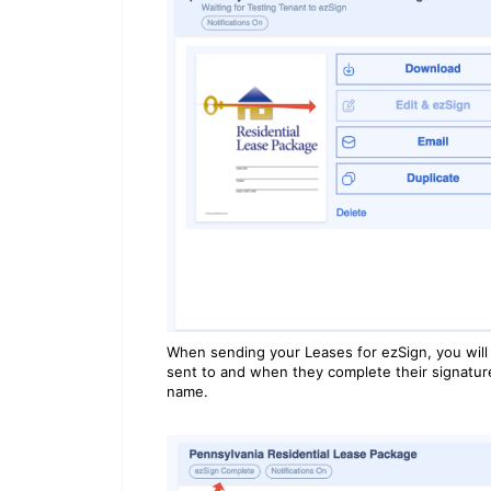
When sending your Leases for ezSign, you will
sent to and when they complete their signature,
name.