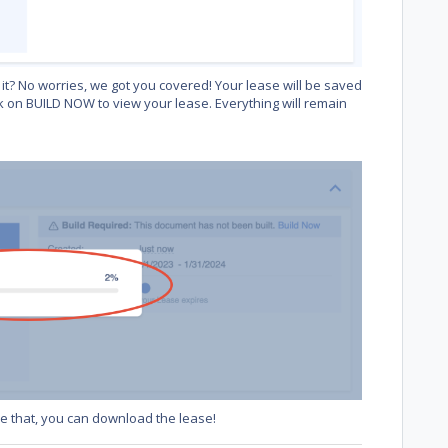
it? No worries, we got you covered! Your lease will be saved
k on BUILD NOW to view your lease. Everything will remain
ike that, you can download the lease!