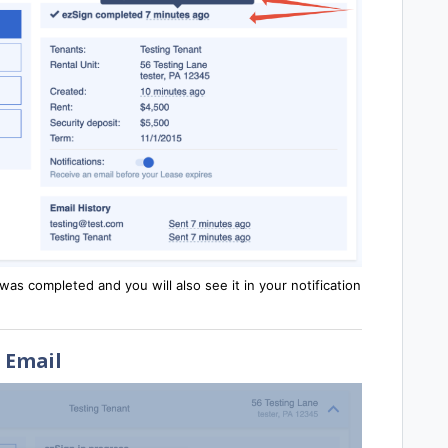
as completed and you will also see it in your notification
Email