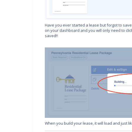
Have you ever started a lease but forgot to save 
on your dashboard and you will only need to clic
saved!!
When you build your lease, it will load and just l