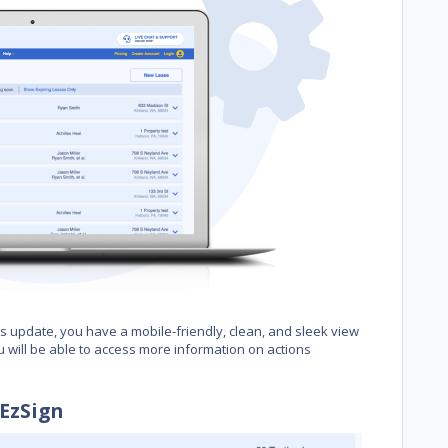
 update, you have a mobile-friendly, clean, and sleek view
u will be able to access more information on actions
EzSign