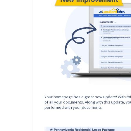
Your homepage has a great new update! With this
of all your documents. Along with this update, yo
performed with your documents.