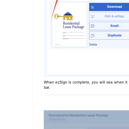
When ezSign is complete, you will see when it w
bar.