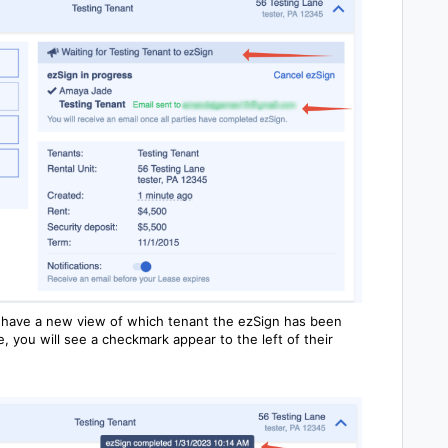
 have a new view of which tenant the ezSign has been
 you will see a checkmark appear to the left of their