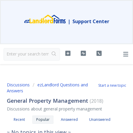
|
Support Center
Discussions
ezLandlord Questions and
Start a new topic
Answers
General Property Management
2018
Discussions about general property management
Recent
Popular
Answered
Unanswered
~ No topics in this view ~