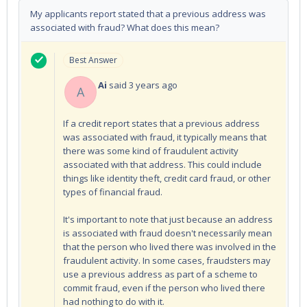
My applicants report stated that a previous address was
associated with fraud? What does this mean?
Best Answer
Ai
said
3 years ago
A
If a credit report states that a previous address
was associated with fraud, it typically means that
there was some kind of fraudulent activity
associated with that address. This could include
things like identity theft, credit card fraud, or other
types of financial fraud.
It's important to note that just because an address
is associated with fraud doesn't necessarily mean
that the person who lived there was involved in the
fraudulent activity. In some cases, fraudsters may
use a previous address as part of a scheme to
commit fraud, even if the person who lived there
had nothing to do with it.