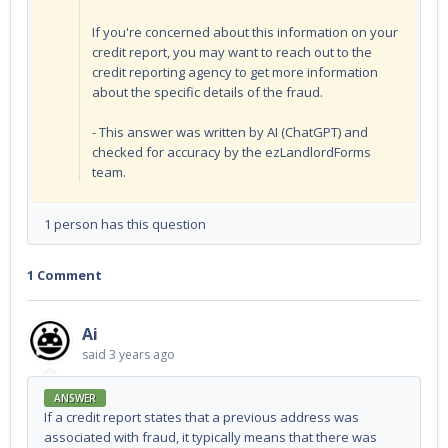
If you're concerned about this information on your
credit report, you may want to reach out to the
credit reporting agency to get more information
about the specific details of the fraud.
- This answer was written by AI (ChatGPT) and
checked for accuracy by the ezLandlordForms
team.
1 person has this question
1 Comment
Ai
said
3 years ago
ANSWER
If a credit report states that a previous address was
associated with fraud, it typically means that there was