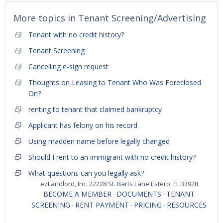
More topics in
Tenant Screening/Advertising
Tenant with no credit history?
Tenant Screening
Cancelling e-sign request
Thoughts on Leasing to Tenant Who Was Foreclosed
On?
renting to tenant that claimed bankruptcy
Applicant has felony on his record
Using madden name before legally changed
Should I rent to an immigrant with no credit history?
What questions can you legally ask?
ezLandlord, Inc. 22228 St. Barts Lane Estero, FL 33928
BECOME A MEMBER
DOCUMENTS
TENANT
-
-
SCREENING
RENT PAYMENT
PRICING
RESOURCES
-
-
-