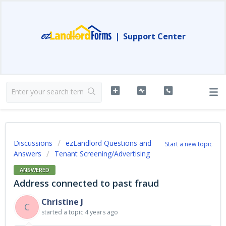
|
Support Center
Discussions
ezLandlord Questions and
Start a new topic
Answers
Tenant Screening/Advertising
ANSWERED
Address connected to past fraud
Christine J
C
started a topic
4 years ago