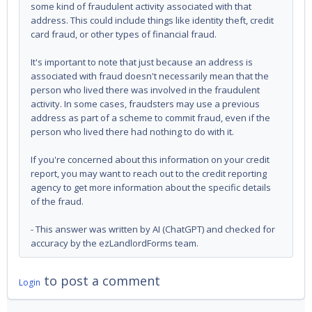
some kind of fraudulent activity associated with that
address. This could include things like identity theft, credit
card fraud, or other types of financial fraud.
It's important to note that just because an address is
associated with fraud doesn't necessarily mean that the
person who lived there was involved in the fraudulent
activity. In some cases, fraudsters may use a previous
address as part of a scheme to commit fraud, even if the
person who lived there had nothing to do with it.
If you're concerned about this information on your credit
report, you may want to reach out to the credit reporting
agency to get more information about the specific details
of the fraud.
- This answer was written by AI (ChatGPT) and checked for
accuracy by the ezLandlordForms team.
to post a comment
Login