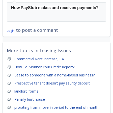
How PayStub makes and receives payments?
to post a comment
Login
More topics in
Leasing Issues
Commercial Rent Increase, CA
How To Monitor Your Credit Report?
Lease to someone with a home-based business?
Prespective tenant doesn't pay seurity deposit
landlord forms
Parially built house
prorating from move-in period to the end of month