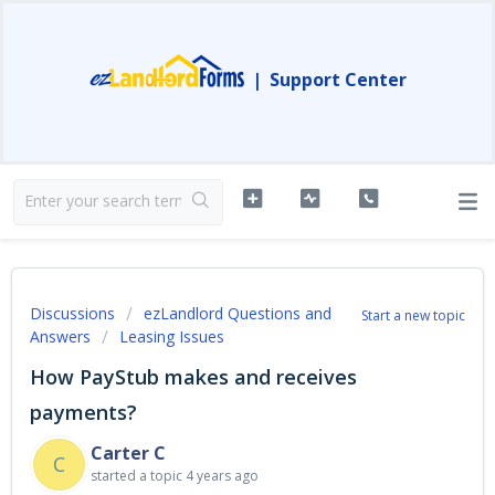
|
Support Center
Discussions
ezLandlord Questions and
Start a new topic
Answers
Leasing Issues
How PayStub makes and receives
payments?
Carter C
C
started a topic
4 years ago