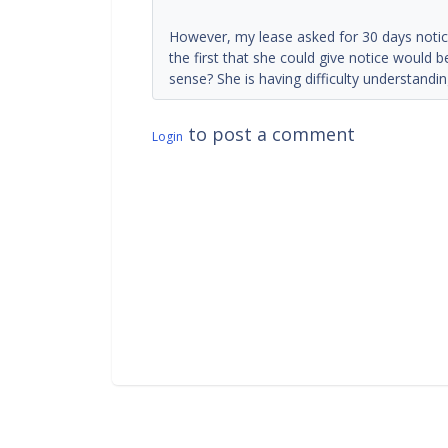
However, my lease asked for 30 days notice
the first that she could give notice would
sense? She is having difficulty understandin
to post a comment
Login