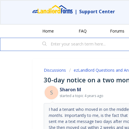
|
Support Center
Home
FAQ
Forums
Discussions
ezLandlord Questions and A
30-day notice on a two mon
Sharon M
S
started a topic
4 years ago
I had a tenant who moved in on the middl
months.
Importantly to me, is the fact that
sent me a text message two days after mo
She then moved out within 2 weeks and wa