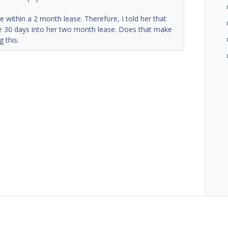
 within a 2 month lease. Therefore, I told her that
 be 30 days into her two month lease. Does that make
g this.