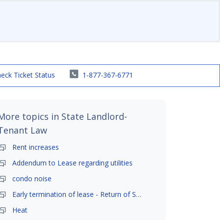
eck Ticket Status
1-877-367-6771
More topics in
State Landlord-
Tenant Law
Rent increases
Addendum to Lease regarding utilities
condo noise
Early termination of lease - Return of Security Deposit
Heat