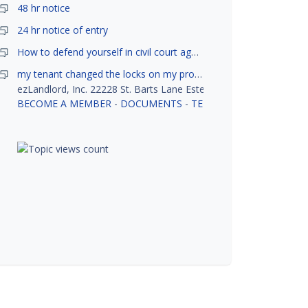
48 hr notice
24 hr notice of entry
How to defend yourself in civil court against a tenant?
my tenant changed the locks on my property without my permission, did not notify me or give me keys. Is this legal ?
ezLandlord, Inc. 22228 St. Barts Lane Estero, FL 33928
BECOME A MEMBER
-
DOCUMENTS
-
TENANT SCREENING
-
R