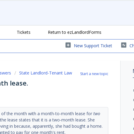
Tickets
Return to ezLandlordForms
New Support Ticket
Ch
nswers
State Landlord-Tenant Law
Start a new topic
th lease.
e of the month with a month-to-month lease for
two
 the lease states that it is a two-month lease. She
ving in because, apparently, she had bought a home.
nted to pay for one month's rent.