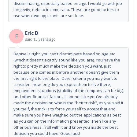
discriminating, especially based on age. I would go with job
longevity, debt to income ratio. These are good factors to
use when two applicants are so close.
Eric D
E
said
15 years ago
Denise is right, you can't discriminate based on age etc
(which it doesn't exactly sound like you are). You have the
right to pretty much make the decision you want, just
because one comes in before another doesn't give them
the first right to the place. Other criteria you may want to
consider - how long do you expect them to live there,
employment situations (stability of the company can be big)
and other financial factors. It sounds like you've already
made the decision on who is the "better risk", as you said it
yourself, the trick is to force yourself to accept that and
make sure you have weighed out the applications as best
as you can on the information presented. Then like any
other business... roll with it and know you made the best
decision you could have. Good luck!