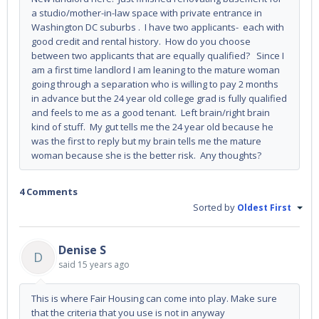
a studio/mother-in-law space with private entrance in
Washington DC suburbs . I have two applicants- each with
good credit and rental history. How do you choose
between two applicants that are equally qualified? Since I
am a first time landlord I am leaning to the mature woman
going through a separation who is willing to pay 2 months
in advance but the 24 year old college grad is fully qualified
and feels to me as a good tenant. Left brain/right brain
kind of stuff. My gut tells me the 24 year old because he
was the first to reply but my brain tells me the mature
woman because she is the better risk. Any thoughts?
4 Comments
Sorted by
Oldest First
Denise S
D
said
15 years ago
This is where Fair Housing can come into play. Make sure
that the criteria that you use is not in anyway