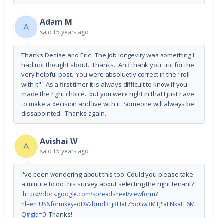
Adam M
A
said
15 years ago
Thanks Denise and Eric. The job longevity was something I
had not thought about. Thanks. And thank you Eric for the
very helpful post. You were absoluetly correct in the "roll
with it". As a first timer it is always difficult to know if you
made the right choice. but you were right in that I just have
to make a decision and live with it. Someone will always be
dissapointed. Thanks again.
Avishai W
A
said
15 years ago
I've been wondering about this too. Could you please take
a minute to do this survey about selecting the right tenant?
https://docs.google.com/spreadsheet/viewform?
hl=en_US&formkey=dDV2bmdRTjRHaEZ5dGw3MTJSaENkaFE6M
Thanks!
Q#gid=0