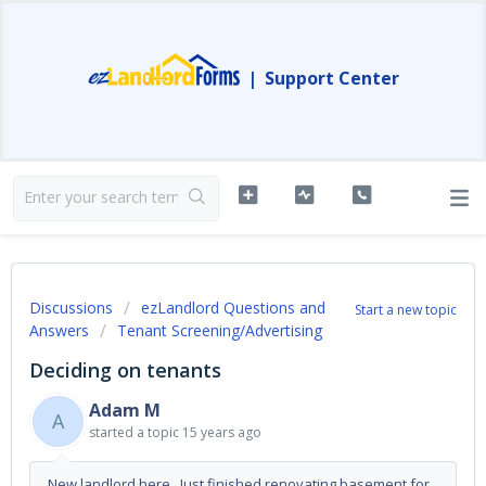
|
Support Center
Discussions
ezLandlord Questions and
Start a new topic
Answers
Tenant Screening/Advertising
Deciding on tenants
Adam M
A
started a topic
15 years ago
New landlord here. Just finished renovating basement for