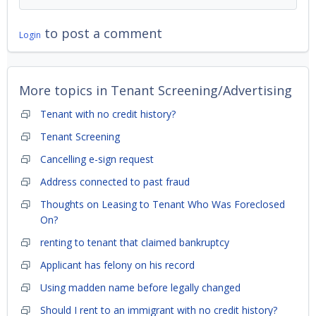
to post a comment
Login
More topics in
Tenant Screening/Advertising
Tenant with no credit history?
Tenant Screening
Cancelling e-sign request
Address connected to past fraud
Thoughts on Leasing to Tenant Who Was Foreclosed
On?
renting to tenant that claimed bankruptcy
Applicant has felony on his record
Using madden name before legally changed
Should I rent to an immigrant with no credit history?