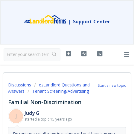
|
Support Center
Discussions
ezLandlord Questions and
Start a new topic
Answers
Tenant Screening/Advertising
Familial Non-Discrimination
Judy G
J
started a topic
15 years ago
I'm renting a small room in my house. Local laws say you