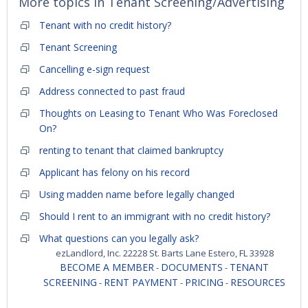
More topics in
Tenant Screening/Advertising
Tenant with no credit history?
Tenant Screening
Cancelling e-sign request
Address connected to past fraud
Thoughts on Leasing to Tenant Who Was Foreclosed
On?
renting to tenant that claimed bankruptcy
Applicant has felony on his record
Using madden name before legally changed
Should I rent to an immigrant with no credit history?
What questions can you legally ask?
ezLandlord, Inc. 22228 St. Barts Lane Estero, FL 33928
BECOME A MEMBER
DOCUMENTS
TENANT
-
-
SCREENING
RENT PAYMENT
PRICING
RESOURCES
-
-
-