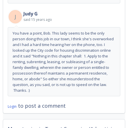
Judy G
J
said
15 years ago
You have a point, Bob. This lady seems to be the only
person doing this job in our town, I think she's overworked
and I had a hard time hearing her on the phone, too. I
looked up the City code for housing discrimination online
and it said "Nothing in this chapter shall: 1. Apply to the
renting, subrenting, leasing, or subleasing of a single-
family dwelling, wherein the owner or person entitled to
possession thereof maintains a permanent residence,
home, or abode" So either she misunderstood the
question, as you said, or is not up to speed on the law.
Thanks. :)
to post a comment
Login