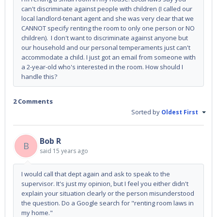
can't discriminate against people with children (I called our
local landlord-tenant agent and she was very clear that we
CANNOT specify renting the room to only one person or NO
children). I don't want to discriminate against anyone but
our household and our personal temperaments just can't
accommodate a child. I just got an email from someone with
a 2-year-old who's interested in the room. How should I
handle this?
2 Comments
Sorted by
Oldest First
Bob R
B
said
15 years ago
I would call that dept again and ask to speak to the
supervisor. It's just my opinion, but I feel you either didn't
explain your situation clearly or the person misunderstood
the question. Do a Google search for "renting room laws in
my home."