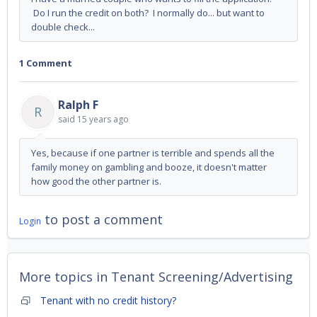
Do I run the credit on both? I normally do... but want to
double check...
1 Comment
Ralph F
R
said
15 years ago
Yes, because if one partner is terrible and spends all the
family money on gambling and booze, it doesn't matter
how good the other partner is.
to post a comment
Login
More topics in
Tenant Screening/Advertising
Tenant with no credit history?