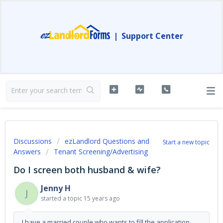
|
Support Center
Discussions
ezLandlord Questions and
Start a new topic
Answers
Tenant Screening/Advertising
Do I screen both husband & wife?
Jenny H
J
started a topic
15 years ago
I have a married couple who wants to fill the application.