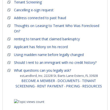
Tenant Screening
Cancelling e-sign request
Address connected to past fraud
Thoughts on Leasing to Tenant Who Was Foreclosed
On?
renting to tenant that claimed bankruptcy
Applicant has felony on his record
Using madden name before legally changed
Should I rent to an immigrant with no credit history?
What questions can you legally ask?
ezLandlord, Inc. 22228 St. Barts Lane Estero, FL 33928
BECOME A MEMBER
DOCUMENTS
TENANT
-
-
SCREENING
RENT PAYMENT
PRICING
RESOURCES
-
-
-