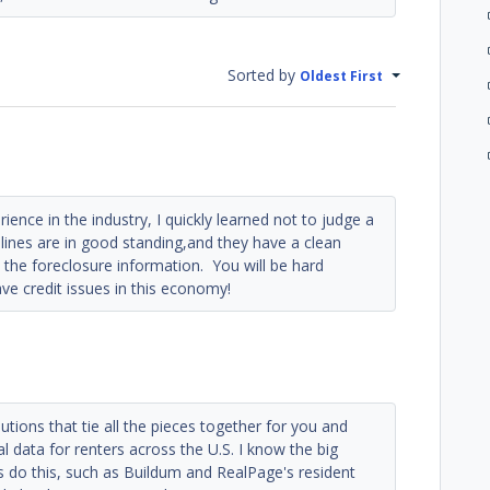
Sorted by
Oldest First
ence in the industry, I quickly learned not to judge a
it lines are in good standing,and they have a clean
 the foreclosure information. You will be hard
ave credit issues in this economy!
utions that tie all the pieces together for you and
l data for renters across the U.S. I know the big
o this, such as Buildum and RealPage's resident