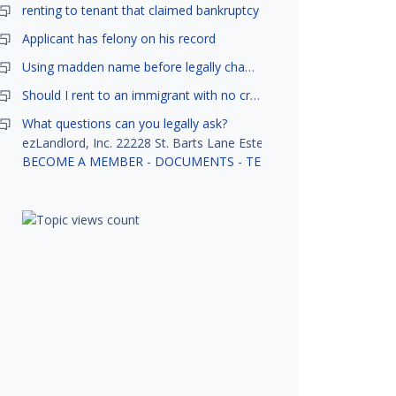
renting to tenant that claimed bankruptcy
Applicant has felony on his record
Using madden name before legally changed
Should I rent to an immigrant with no credit history?
What questions can you legally ask?
ezLandlord, Inc. 22228 St. Barts Lane Estero, FL 33928
BECOME A MEMBER
-
DOCUMENTS
-
TENANT SCREENING
-
R