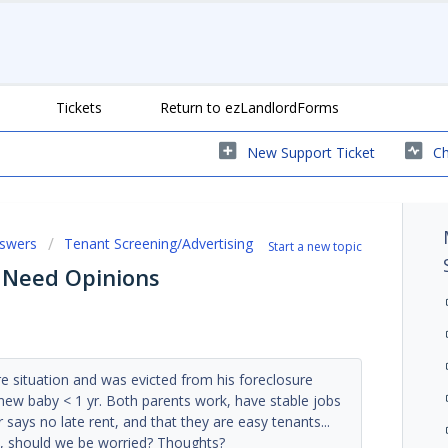
Tickets
Return to ezLandlordForms
New Support Ticket
Ch
nswers
Tenant Screening/Advertising
Start a new topic
 Need Opinions
e situation and was evicted from his foreclosure
 new baby < 1 yr. Both parents work, have stable jobs
r says no late rent, and that they are easy tenants...
e, should we be worried? Thoughts?