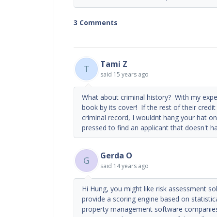
3 Comments
Tami Z
T
said
15 years ago
What about criminal history? With my experi
book by its cover! If the rest of their cred
criminal record, I wouldnt hang your hat on
pressed to find an applicant that doesn't h
Gerda O
G
said
14 years ago
Hi Hung, you might like risk assessment sol
provide a scoring engine based on statistica
property management software companies d