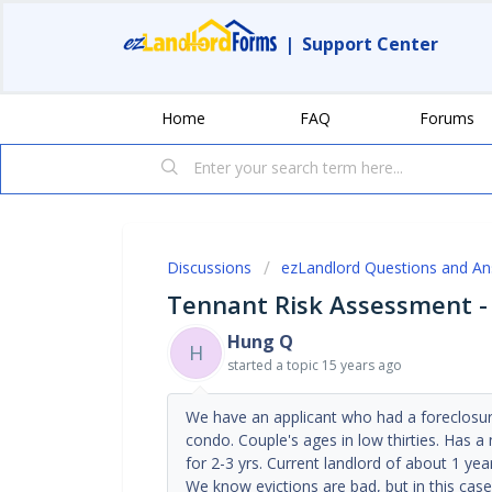
|
Support Center
Home
FAQ
Forums
Discussions
ezLandlord Questions and A
Tennant Risk Assessment -
Hung Q
H
started a topic
15 years ago
We have an applicant who had a foreclosur
condo. Couple's ages in low thirties. Has a
for 2-3 yrs. Current landlord of about 1 yea
We know evictions are bad, but in this cas