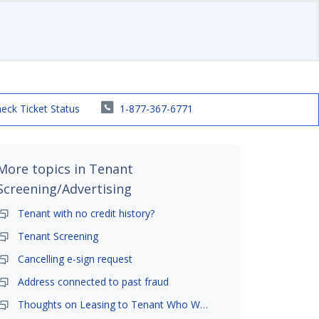
eck Ticket Status
1-877-367-6771
More topics in
Tenant
Screening/Advertising
Tenant with no credit history?
Tenant Screening
Cancelling e-sign request
Address connected to past fraud
Thoughts on Leasing to Tenant Who Was Foreclosed On?