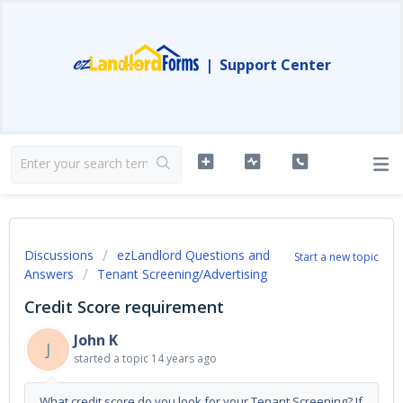
|
Support Center
Discussions
ezLandlord Questions and
Start a new topic
Answers
Tenant Screening/Advertising
Credit Score requirement
John K
J
started a topic
14 years ago
What credit score do you look for your Tenant Screening? If