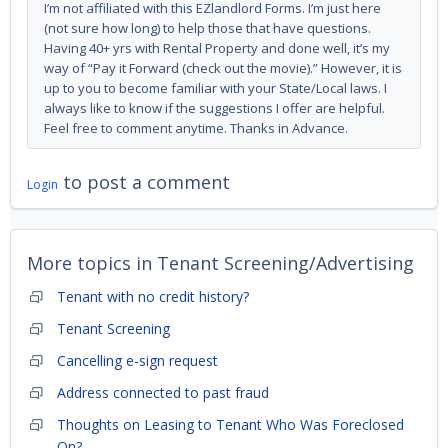
I’m not affiliated with this EZlandlord Forms. I’m just here
(not sure how long) to help those that have questions.
Having 40+ yrs with Rental Property and done well, it’s my
way of “Pay it Forward (check out the movie).” However, it is
up to you to become familiar with your State/Local laws. I
always like to know if the suggestions I offer are helpful.
Feel free to comment anytime. Thanks in Advance.
to post a comment
Login
More topics in
Tenant Screening/Advertising
Tenant with no credit history?
Tenant Screening
Cancelling e-sign request
Address connected to past fraud
Thoughts on Leasing to Tenant Who Was Foreclosed
On?