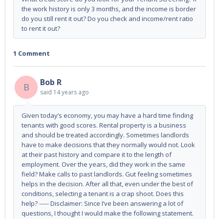
the work history is only 3 months, and the income is border
do you still rent it out? Do you check and income/rent ratio
to rent it out?
1 Comment
Bob R
B
said
14 years ago
Given today’s economy, you may have a hard time finding
tenants with good scores. Rental property is a business
and should be treated accordingly. Sometimes landlords
have to make decisions that they normally would not. Look
at their past history and compare it to the length of
employment. Over the years, did they work in the same
field? Make calls to past landlords. Gut feeling sometimes
helps in the decision. After all that, even under the best of
conditions, selecting a tenant is a crap shoot. Does this
help? ----- Disclaimer: Since I’ve been answering a lot of
questions, I thought I would make the following statement.