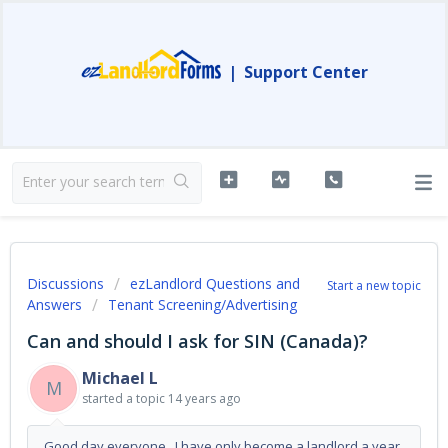
|
Support Center
Discussions
ezLandlord Questions and
Start a new topic
Answers
Tenant Screening/Advertising
Can and should I ask for SIN (Canada)?
Michael L
M
started a topic
14 years ago
Good day everyone, I have only become a landlord a year