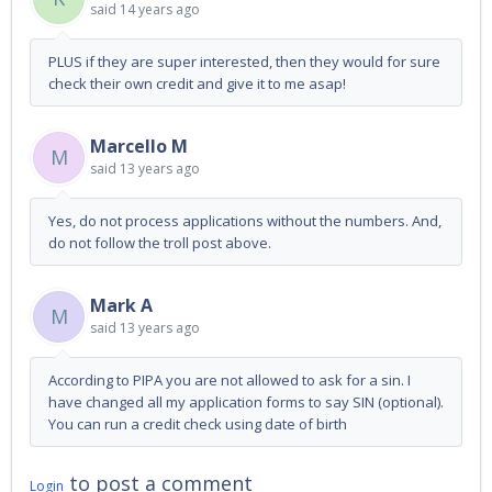
said
14 years ago
PLUS if they are super interested, then they would for sure
check their own credit and give it to me asap!
Marcello M
M
said
13 years ago
Yes, do not process applications without the numbers. And,
do not follow the troll post above.
Mark A
M
said
13 years ago
According to PIPA you are not allowed to ask for a sin. I
have changed all my application forms to say SIN (optional).
You can run a credit check using date of birth
to post a comment
Login