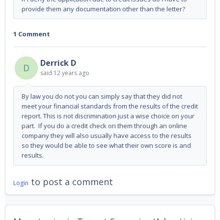
provide them any documentation other than the letter?
1 Comment
Derrick D
D
said
12 years ago
By law you do not you can simply say that they did not
meet your financial standards from the results of the credit
report. This is not discrimination just a wise choice on your
part. If you do a credit check on them through an online
company they will also usually have access to the results
so they would be able to see what their own score is and
results.
to post a comment
Login