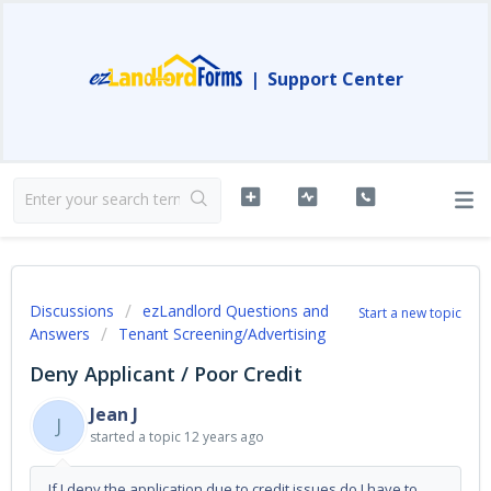
|
Support Center
Discussions
ezLandlord Questions and
Start a new topic
Answers
Tenant Screening/Advertising
Deny Applicant / Poor Credit
Jean J
J
started a topic
12 years ago
If I deny the application due to credit issues do I have to