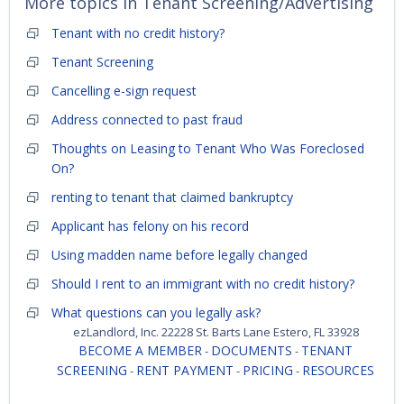
More topics in
Tenant Screening/Advertising
Tenant with no credit history?
Tenant Screening
Cancelling e-sign request
Address connected to past fraud
Thoughts on Leasing to Tenant Who Was Foreclosed
On?
renting to tenant that claimed bankruptcy
Applicant has felony on his record
Using madden name before legally changed
Should I rent to an immigrant with no credit history?
What questions can you legally ask?
ezLandlord, Inc. 22228 St. Barts Lane Estero, FL 33928
BECOME A MEMBER
DOCUMENTS
TENANT
-
-
SCREENING
RENT PAYMENT
PRICING
RESOURCES
-
-
-