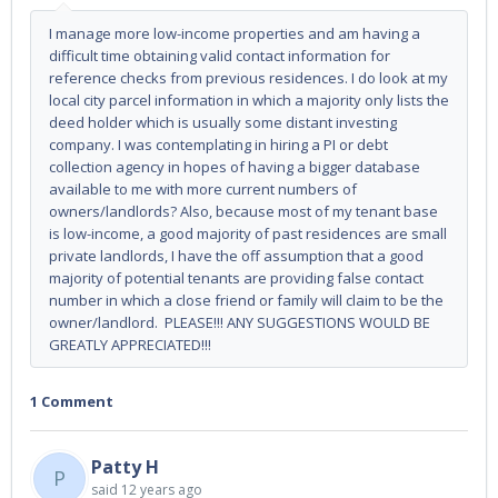
I manage more low-income properties and am having a
difficult time obtaining valid contact information for
reference checks from previous residences. I do look at my
local city parcel information in which a majority only lists the
deed holder which is usually some distant investing
company. I was contemplating in hiring a PI or debt
collection agency in hopes of having a bigger database
available to me with more current numbers of
owners/landlords? Also, because most of my tenant base
is low-income, a good majority of past residences are small
private landlords, I have the off assumption that a good
majority of potential tenants are providing false contact
number in which a close friend or family will claim to be the
owner/landlord. PLEASE!!! ANY SUGGESTIONS WOULD BE
GREATLY APPRECIATED!!!
1 Comment
Patty H
P
said
12 years ago