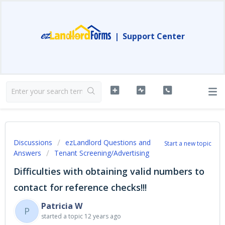
|
Support Center
Discussions
ezLandlord Questions and
Start a new topic
Answers
Tenant Screening/Advertising
Difficulties with obtaining valid numbers to
contact for reference checks!!!
Patricia W
P
started a topic
12 years ago