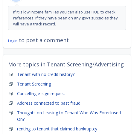
If it is low income families you can also use HUD to check
references. If they have been on any gov't subsidies they
will have a track record.
to post a comment
Login
More topics in
Tenant Screening/Advertising
Tenant with no credit history?
Tenant Screening
Cancelling e-sign request
Address connected to past fraud
Thoughts on Leasing to Tenant Who Was Foreclosed
On?
renting to tenant that claimed bankruptcy