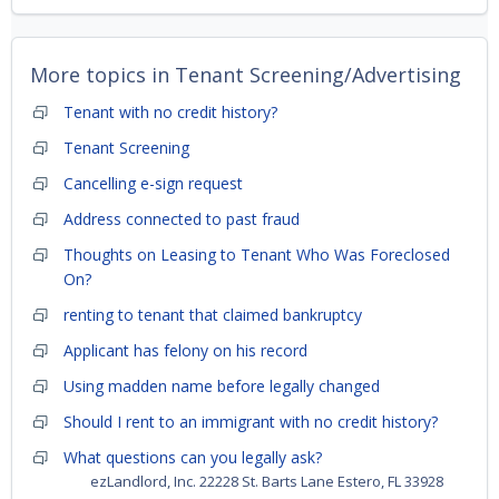
More topics in
Tenant Screening/Advertising
Tenant with no credit history?
Tenant Screening
Cancelling e-sign request
Address connected to past fraud
Thoughts on Leasing to Tenant Who Was Foreclosed
On?
renting to tenant that claimed bankruptcy
Applicant has felony on his record
Using madden name before legally changed
Should I rent to an immigrant with no credit history?
What questions can you legally ask?
ezLandlord, Inc. 22228 St. Barts Lane Estero, FL 33928