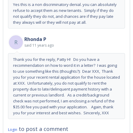
Yes this is a non discriminatory denial. you can absolutely
refuse to accept them as new tenants. Simply if they do
not qualify they do not, and chances are if they pay late
they always will or they will not pay at all.
Rhonda P
R
said
11 years ago
Thank you for the reply, Patty H! Do you have a
recommendation on how to word it in a letter? I was going
to use something like this (thoughts?): Dear XXX, Thank
you for your recent rental application for the house located
at XXX. Unfortunately, you do not qualify to rent the
property due to late/delinquent payment history with a
current or previous landlord. As a credit/background
check was not performed, I am enclosing a refund of the
$35.00 fee you paid with your application. Again, thank
you for your interest and best wishes. Sincerely, XXX
to post a comment
Login