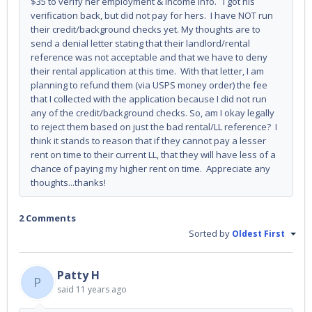
$35 to verify her employment & income info. I got his
verification back, but did not pay for hers. I have NOT run
their credit/background checks yet. My thoughts are to
send a denial letter stating that their landlord/rental
reference was not acceptable and that we have to deny
their rental application at this time. With that letter, I am
planning to refund them (via USPS money order) the fee
that I collected with the application because I did not run
any of the credit/background checks. So, am I okay legally
to reject them based on just the bad rental/LL reference? I
think it stands to reason that if they cannot pay a lesser
rent on time to their current LL, that they will have less of a
chance of paying my higher rent on time. Appreciate any
thoughts...thanks!
2 Comments
Sorted by
Oldest First
Patty H
P
said
11 years ago