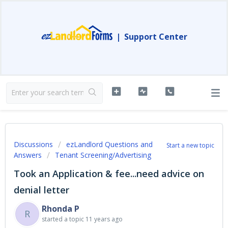
|
Support Center
Discussions
ezLandlord Questions and
Start a new topic
Answers
Tenant Screening/Advertising
Took an Application & fee...need advice on
denial letter
Rhonda P
R
started a topic
11 years ago