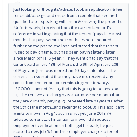
Just looking for thoughts/advice: I took an application & fee
for credit/background check from a couple that seemed
qualified after speaking with them & showing the property.
Unfortunately, I received back the current landlord's
reference in writing stating that the tenant "pays late most
months, but pays within the month." When I inquired
further on the phone, the landlord stated that the tenant
"used to pay on time, but has been paying later & later
since March (of THIS year)." They went on to say that the
tenant paid on the 13th of March, the 9th of April, the 20th
of May, and June was more than 10 days late also. The
current LL also stated that they have not received any
notice from the tenant on terminating their tenancy.
SOOOO...I am not feeling that this is going to be any good.
1) The rent we are charging is $300 more per month than
they are currently paying. 2) Repeated late payments after
the 5th of the month...and recently to boot. 3) This applicant
wants to move in Aug 1, but has not yet (June 20th+/-)
advised current LL of intention to move I did request
employment verification on both...got his back, he just
started a new job 5/1 and her employer charges a fee of