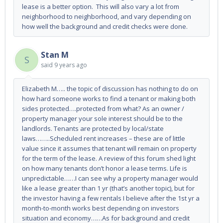
lease is a better option. This will also vary a lot from
neighborhood to neighborhood, and vary depending on
how well the background and credit checks were done.
Stan M
S
said
9 years ago
Elizabeth M….. the topic of discussion has nothing to do on
how hard someone works to find a tenant or making both
sides protected….protected from what? As an owner /
property manager your sole interest should be to the
landlords. Tenants are protected by local/state
laws……..Scheduled rent increases – these are of little
value since it assumes that tenant will remain on property
for the term of the lease. A review of this forum shed light
on how many tenants don’t honor a lease terms. Life is
unpredictable……I can see why a property manager would
like a lease greater than 1 yr (that’s another topic), but for
the investor having a few rentals I believe after the 1st yr a
month-to-month works best depending on investors
situation and economy……As for background and credit