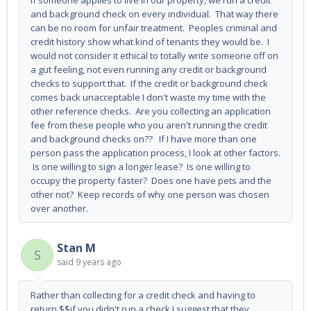
If someone applies to live in our property, we run a credit
and background check on every individual. That way there
can be no room for unfair treatment. Peoples criminal and
credit history show what kind of tenants they would be. I
would not consider it ethical to totally write someone off on
a gut feeling, not even running any credit or background
checks to support that. If the credit or background check
comes back unacceptable I don't waste my time with the
other reference checks. Are you collecting an application
fee from these people who you aren't running the credit
and background checks on?? If I have more than one
person pass the application process, I look at other factors.
Is one willing to sign a longer lease? Is one willing to
occupy the property faster? Does one have pets and the
other not? Keep records of why one person was chosen
over another.
Stan M
S
said
9 years ago
Rather than collecting for a credit check and having to
return $$if you didn't run a check I suggest that they