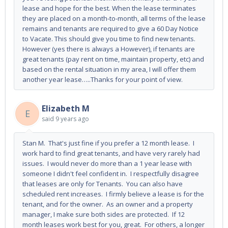
lease and hope for the best. When the lease terminates
they are placed on a month-to-month, all terms of the lease
remains and tenants are required to give a 60 Day Notice
to Vacate. This should give you time to find new tenants.
However (yes there is always a However), if tenants are
great tenants (pay rent on time, maintain property, etc) and
based on the rental situation in my area, I will offer them
another year lease…..Thanks for your point of view.
Elizabeth M
E
said
9 years ago
Stan M. That's just fine if you prefer a 12 month lease. I
work hard to find great tenants, and have very rarely had
issues. I would never do more than a 1 year lease with
someone I didn't feel confident in. I respectfully disagree
that leases are only for Tenants. You can also have
scheduled rent increases. I firmly believe a lease is for the
tenant, and for the owner. As an owner and a property
manager, I make sure both sides are protected. If 12
month leases work best for you, great. For others, a longer