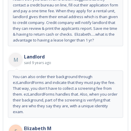
contact a credit bureau on line, fill out their application form
and pay a one time fee. When they apply for a rental unit,
landlord gives them their email address which is than given
to credit company. Credit company will notify landlord that
they can review & print the applicants report. Save me time
& having to return cash or checks. Elizabeth.....what is the
advantage to having a lease longer than 1 yr?
Landlord
M
said
9 years ago
You can also order their background through
ezLandlordForms and indicate that they must pay the fee.
That way, you don't have to collect a screening fee from
them. ezLandlordForms handles that. Also, when you order
their background, part of the screening is verifying that
they are who they say they are, with a unique identity
exam.
Elizabeth M