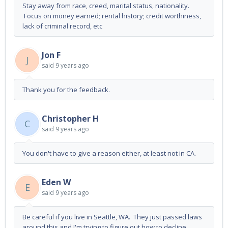
Stay away from race, creed, marital status, nationality.
Focus on money earned; rental history; credit worthiness,
lack of criminal record, etc
Jon F
J
said
9 years ago
Thank you for the feedback.
Christopher H
C
said
9 years ago
You don't have to give a reason either, at least not in CA.
Eden W
E
said
9 years ago
Be careful if you live in Seattle, WA. They just passed laws
around this and I'm trying to figure out how to decline