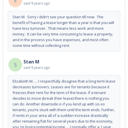
E
said
9 years ago
Stan M. Sorry I didn't see your question till now. The
benefit of having a lease longer than a year is that you will
have less turnover. That means less work and more
money. It can be very time consuming to lease a property,
and in the process you have expenses, and most often
some time without collecting rent.
Stan M
S
said
9 years ago
Elizabeth M….. I respectfully disagree that a long term lease
decreases turnovers. Leases are for tenants because it
freezes their rent for the term of the lease. If a tenant
decides to move (break their lease) there is nothing you
can do. Another downside is if you lend up with so-so
tenants, you’re stuck with them until the term ends. Further,
if rents in your area all of a sudden increase drastically
after remaining flat for several years due to the economy,
you ‘re losing potential income…..I normally offer a 1 year