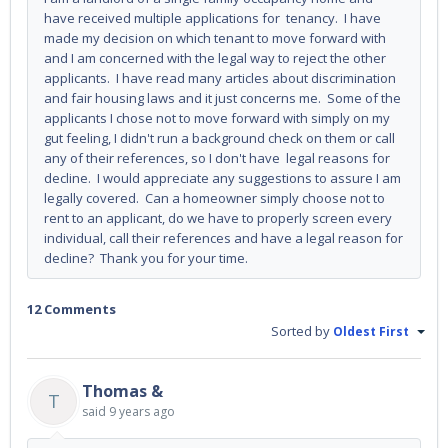
have received multiple applications for tenancy. I have
made my decision on which tenant to move forward with
and I am concerned with the legal way to reject the other
applicants. I have read many articles about discrimination
and fair housing laws and it just concerns me. Some of the
applicants I chose not to move forward with simply on my
gut feeling, I didn't run a background check on them or call
any of their references, so I don't have legal reasons for
decline. I would appreciate any suggestions to assure I am
legally covered. Can a homeowner simply choose not to
rent to an applicant, do we have to properly screen every
individual, call their references and have a legal reason for
decline? Thank you for your time.
12 Comments
Sorted by
Oldest First
Thomas &
T
said
9 years ago