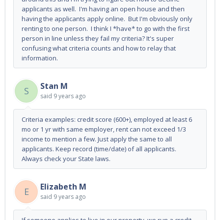
applicants as well. I'm having an open house and then
having the applicants apply online. But I'm obviously only
renting to one person. I think I *have* to go with the first
person in line unless they fail my criteria? It's super
confusing what criteria counts and how to relay that
information.
Stan M
S
said
9 years ago
Criteria examples: credit score (600+), employed at least 6
mo or 1 yr with same employer, rent can not exceed 1/3
income to mention a few. Just apply the same to all
applicants. Keep record (time/date) of all applicants.
Always check your State laws.
Elizabeth M
E
said
9 years ago