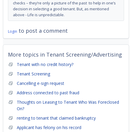
checks – they’re only a picture of the past to help in one’s
decision in selecting a good tenant. But, as mentioned
above - Life is unpredictable.
to post a comment
Login
More topics in
Tenant Screening/Advertising
Tenant with no credit history?
Tenant Screening
Cancelling e-sign request
Address connected to past fraud
Thoughts on Leasing to Tenant Who Was Foreclosed
On?
renting to tenant that claimed bankruptcy
Applicant has felony on his record