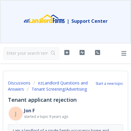
|
Support Center
Discussions
ezLandlord Questions and
Start a new topic
Answers
Tenant Screening/Advertising
Tenant applicant rejection
Jon F
J
started a topic
9 years ago
I am a landlord of a single family occupancy home and