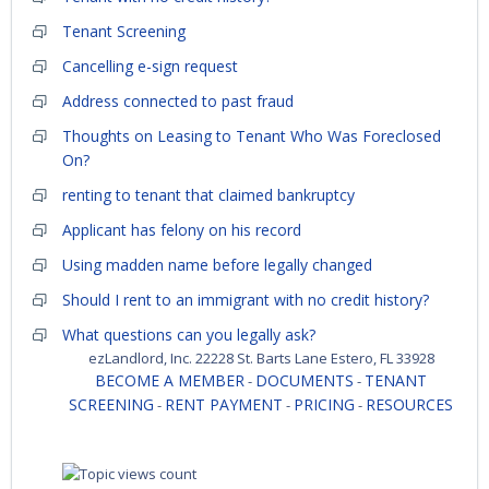
Tenant Screening
Cancelling e-sign request
Address connected to past fraud
Thoughts on Leasing to Tenant Who Was Foreclosed
On?
renting to tenant that claimed bankruptcy
Applicant has felony on his record
Using madden name before legally changed
Should I rent to an immigrant with no credit history?
What questions can you legally ask?
ezLandlord, Inc. 22228 St. Barts Lane Estero, FL 33928
BECOME A MEMBER
DOCUMENTS
TENANT
-
-
SCREENING
RENT PAYMENT
PRICING
RESOURCES
-
-
-