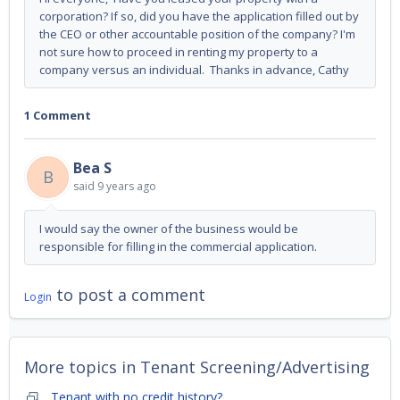
corporation? If so, did you have the application filled out by
the CEO or other accountable position of the company? I'm
not sure how to proceed in renting my property to a
company versus an individual. Thanks in advance, Cathy
1 Comment
Bea S
B
said
9 years ago
I would say the owner of the business would be
responsible for filling in the commercial application.
to post a comment
Login
More topics in
Tenant Screening/Advertising
Tenant with no credit history?