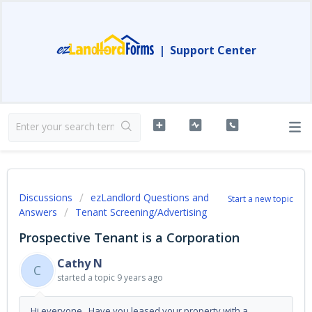
|
Support Center
Discussions
ezLandlord Questions and
Start a new topic
Answers
Tenant Screening/Advertising
Prospective Tenant is a Corporation
Cathy N
C
started a topic
9 years ago
Hi everyone, Have you leased your property with a