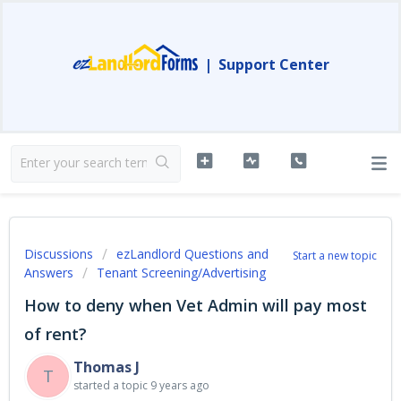
|
Support Center
Discussions
ezLandlord Questions and
Start a new topic
Answers
Tenant Screening/Advertising
How to deny when Vet Admin will pay most
of rent?
Thomas J
T
started a topic
9 years ago