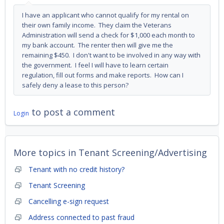
I have an applicant who cannot qualify for my rental on
their own family income. They claim the Veterans
Administration will send a check for $1,000 each month to
my bank account. The renter then will give me the
remaining $450. I don't want to be involved in any way with
the government. I feel I will have to learn certain
regulation, fill out forms and make reports. How can I
safely deny a lease to this person?
to post a comment
Login
More topics in
Tenant Screening/Advertising
Tenant with no credit history?
Tenant Screening
Cancelling e-sign request
Address connected to past fraud