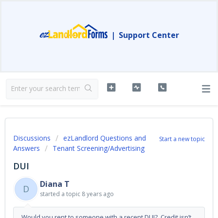
|
Support Center
Discussions
ezLandlord Questions and
Start a new topic
Answers
Tenant Screening/Advertising
DUI
Diana T
D
started a topic
8 years ago
Would you rent to someone with a recent DUI? Credit isn’t