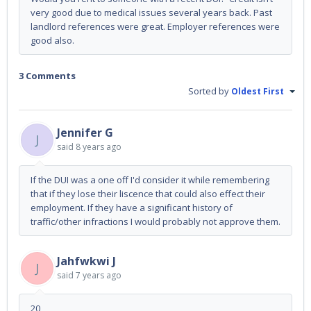
very good due to medical issues several years back. Past
landlord references were great. Employer references were
good also.
3 Comments
Sorted by
Oldest First
Jennifer G
J
said
8 years ago
If the DUI was a one off I'd consider it while remembering
that if they lose their liscence that could also effect their
employment. If they have a significant history of
traffic/other infractions I would probably not approve them.
Jahfwkwi J
J
said
7 years ago
20