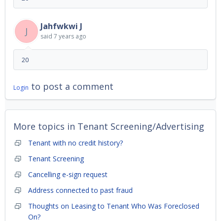
Jahfwkwi J
J
said
7 years ago
20
to post a comment
Login
More topics in
Tenant Screening/Advertising
Tenant with no credit history?
Tenant Screening
Cancelling e-sign request
Address connected to past fraud
Thoughts on Leasing to Tenant Who Was Foreclosed
On?