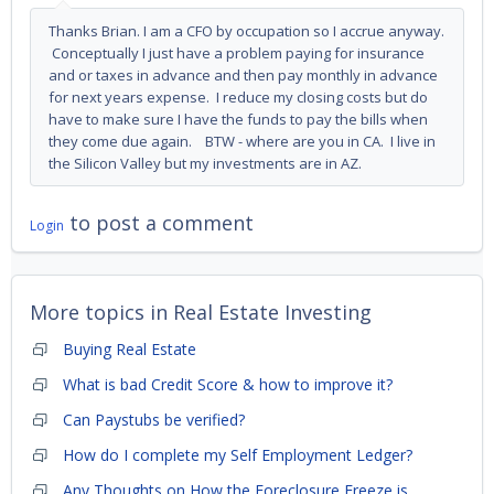
Thanks Brian. I am a CFO by occupation so I accrue anyway.
Conceptually I just have a problem paying for insurance
and or taxes in advance and then pay monthly in advance
for next years expense. I reduce my closing costs but do
have to make sure I have the funds to pay the bills when
they come due again. BTW - where are you in CA. I live in
the Silicon Valley but my investments are in AZ.
to post a comment
Login
More topics in
Real Estate Investing
Buying Real Estate
What is bad Credit Score & how to improve it?
Can Paystubs be verified?
How do I complete my Self Employment Ledger?
Any Thoughts on How the Foreclosure Freeze is