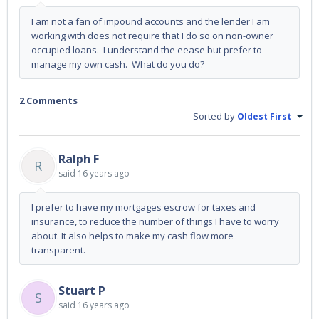
I am not a fan of impound accounts and the lender I am
working with does not require that I do so on non-owner
occupied loans. I understand the eease but prefer to
manage my own cash. What do you do?
2 Comments
Sorted by
Oldest First
Ralph F
R
said
16 years ago
I prefer to have my mortgages escrow for taxes and
insurance, to reduce the number of things I have to worry
about. It also helps to make my cash flow more
transparent.
Stuart P
S
said
16 years ago