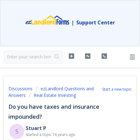
|
Support Center
Discussions
ezLandlord Questions and
Start a new topic
Answers
Real Estate Investing
Do you have taxes and insurance
impounded?
Stuart P
S
started a topic
16 years ago